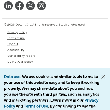
© 2026 Optum, Inc. All rights reserved. Stock photos used.
Privacy policy
Terms of use
Opt out
Accessibility
Vulnerability report
Do Not Call policy
Data use
We use cookies and similar tools to make
your use of this website easy and to keep it working
properly. We may share data about you and how
you use the site with third parties, such as analytics
and marketing partners. Learn more in our
Privacy
Policy
and
Terms of Use
. By continuing to use the