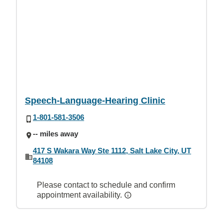
Speech-Language-Hearing Clinic
1-801-581-3506
-- miles away
417 S Wakara Way Ste 1112, Salt Lake City, UT
84108
Please contact to schedule and confirm
appointment availability.