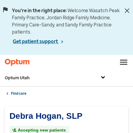
You're in the right place:
Welcome Wasatch Peak
Family Practice, Jordan Ridge Family Medicine,
Primary Care–Sandy, and Sandy Family Practice
patients.
Get patient support
Optum Utah
Find care
Debra Hogan, SLP
Accepting new patients