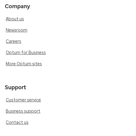
Company
About us
Newsroom
Careers
Optum for Business
More Optum sites
Support
Customer service
Business support
Contact us