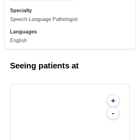
Specialty
Speech-Language Pathologist
Languages
English
Seeing patients at
+
-