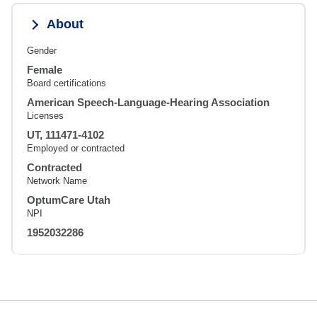
About
Gender
Female
Board certifications
American Speech-Language-Hearing Association
Licenses
UT, 111471-4102
Employed or contracted
Contracted
Network Name
OptumCare Utah
NPI
1952032286