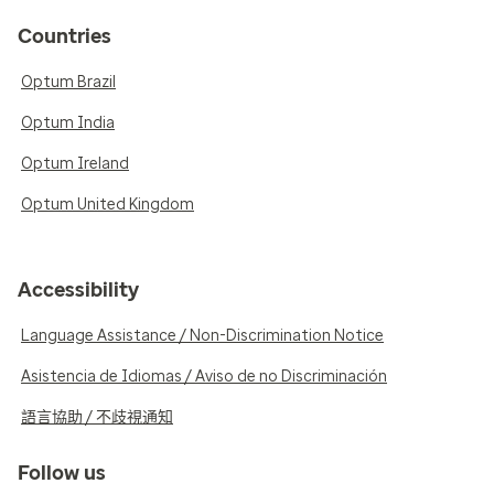
Countries
Optum Brazil
Optum India
Optum Ireland
Optum United Kingdom
Accessibility
Language Assistance / Non-Discrimination Notice
Asistencia de Idiomas / Aviso de no Discriminación
語言協助 / 不歧視通知
Follow us