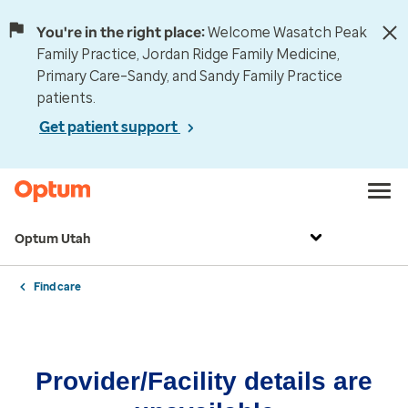
You're in the right place:
Welcome Wasatch Peak
Family Practice, Jordan Ridge Family Medicine,
Primary Care–Sandy, and Sandy Family Practice
patients.
Get patient support
Optum Utah
Find care
Provider/Facility details are