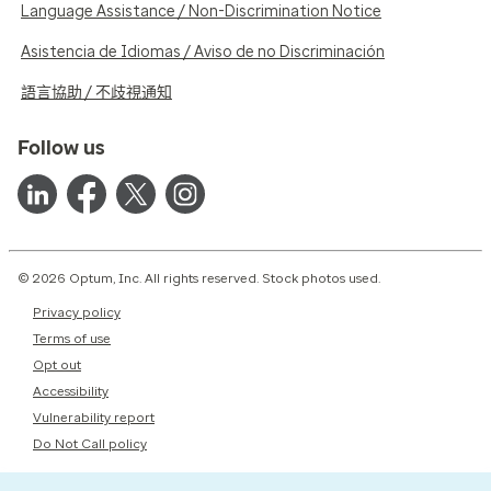
Language Assistance / Non-Discrimination Notice
Asistencia de Idiomas / Aviso de no Discriminación
語言協助 / 不歧視通知
Follow us
© 2026 Optum, Inc. All rights reserved. Stock photos used.
Privacy policy
Terms of use
Opt out
Accessibility
Vulnerability report
Do Not Call policy