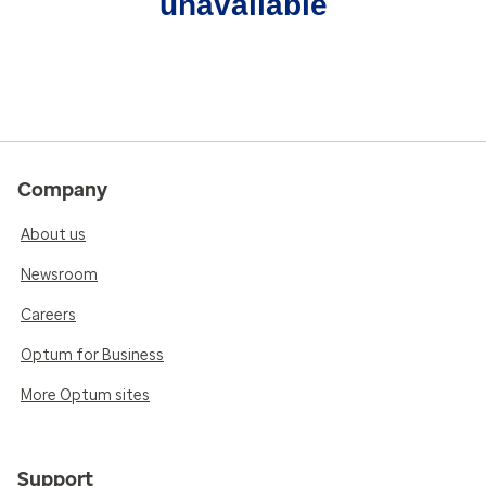
unavailable
Company
About us
Newsroom
Careers
Optum for Business
More Optum sites
Support