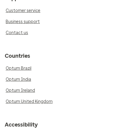
Customer service
Business support
Contact us
Countries
Optum Brazil
Optum India
Optum Ireland
Optum United Kingdom
Accessibility