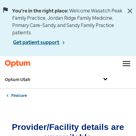
You're in the right place:
Welcome Wasatch Peak
Family Practice, Jordan Ridge Family Medicine,
Primary Care–Sandy, and Sandy Family Practice
patients.
Get patient support
Optum Utah
Find care
Provider/Facility details are