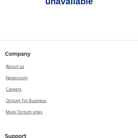
unavailable
Company
About us
Newsroom
Careers
Optum for Business
More Optum sites
Support