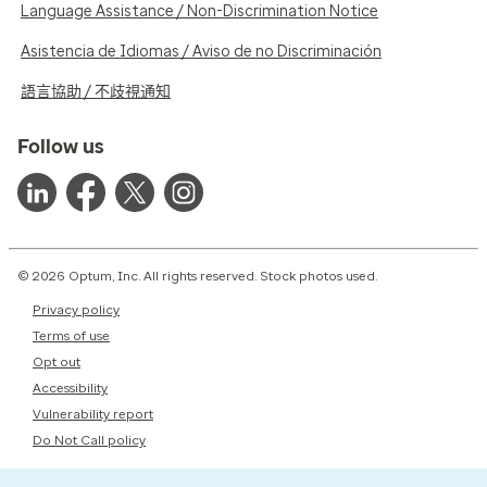
Language Assistance / Non-Discrimination Notice
Asistencia de Idiomas / Aviso de no Discriminación
語言協助 / 不歧視通知
Follow us
© 2026 Optum, Inc. All rights reserved. Stock photos used.
Privacy policy
Terms of use
Opt out
Accessibility
Vulnerability report
Do Not Call policy