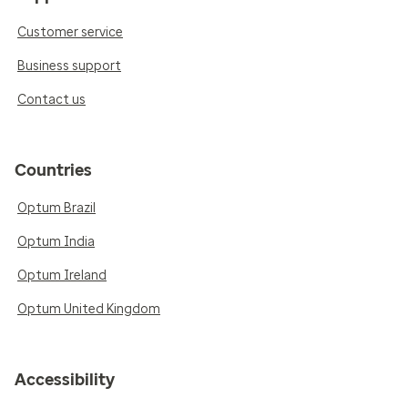
Customer service
Business support
Contact us
Countries
Optum Brazil
Optum India
Optum Ireland
Optum United Kingdom
Accessibility