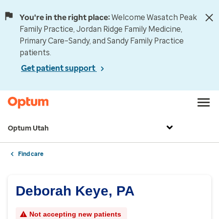
You're in the right place:
Welcome Wasatch Peak
Family Practice, Jordan Ridge Family Medicine,
Primary Care–Sandy, and Sandy Family Practice
patients.
Get patient support
Optum Utah
Find care
Deborah Keye, PA
Not accepting new patients