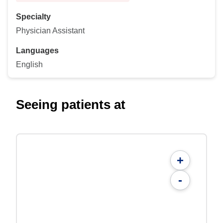
Specialty
Physician Assistant
Languages
English
Seeing patients at
+
-