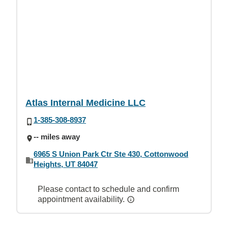
Atlas Internal Medicine LLC
1-385-308-8937
-- miles away
6965 S Union Park Ctr Ste 430, Cottonwood
Heights, UT 84047
Please contact to schedule and confirm
appointment availability.