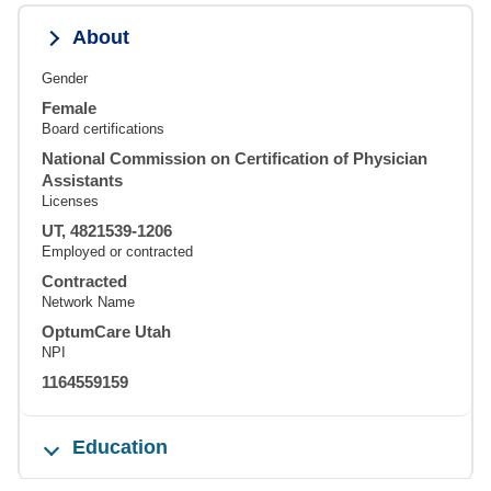
About
Gender
Female
Board certifications
National Commission on Certification of Physician
Assistants
Licenses
UT, 4821539-1206
Employed or contracted
Contracted
Network Name
OptumCare Utah
NPI
1164559159
Education