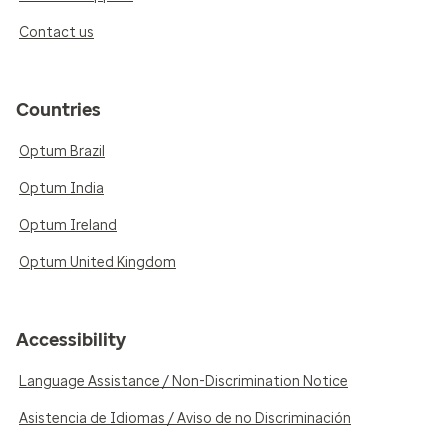
Contact us
Countries
Optum Brazil
Optum India
Optum Ireland
Optum United Kingdom
Accessibility
Language Assistance / Non-Discrimination Notice
Asistencia de Idiomas / Aviso de no Discriminación