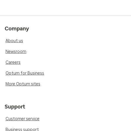
Company
About us
Newsroom
Careers
Optum for Business
More Optum sites
Support
Customer service
Business support