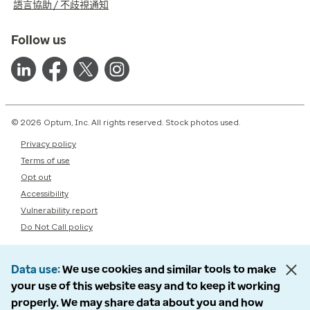
語言協助 / 不歧視通知
Follow us
© 2026 Optum, Inc. All rights reserved. Stock photos used.
Privacy policy
Terms of use
Opt out
Accessibility
Vulnerability report
Do Not Call policy
Data use
We use cookies and similar tools to make
your use of this website easy and to keep it working
properly. We may share data about you and how