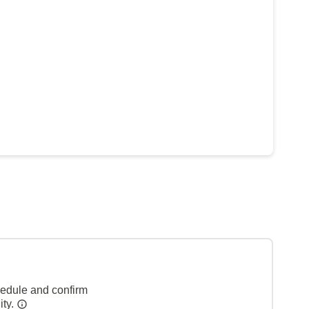
hedule and confirm
ity.