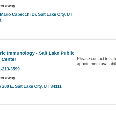
les away
Mario Capecchi Dr, Salt Lake City, UT
3
ric Immunology - Salt Lake Public
Please contact to sc
 Center
appointment availabil
1-213-3599
les away
 200 E, Salt Lake City, UT 84111