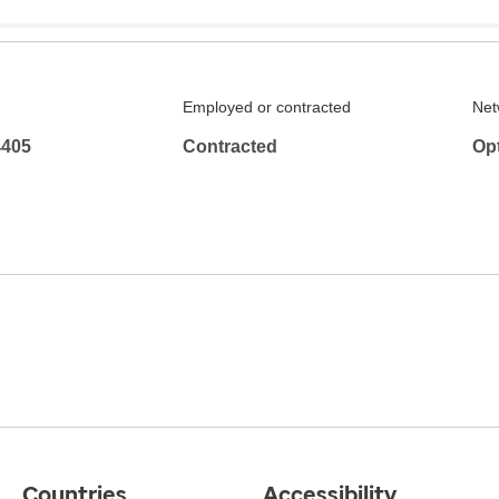
Employed or contracted
Net
4405
Contracted
Op
Countries
Accessibility