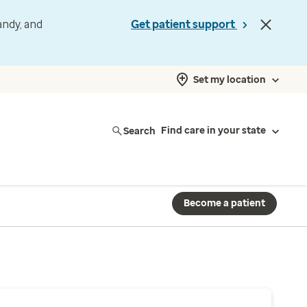
andy, and
Get patient support
Set my location
Search
Find care in your state
Become a patient