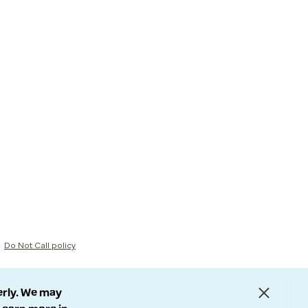
Do Not Call policy
erly. We may