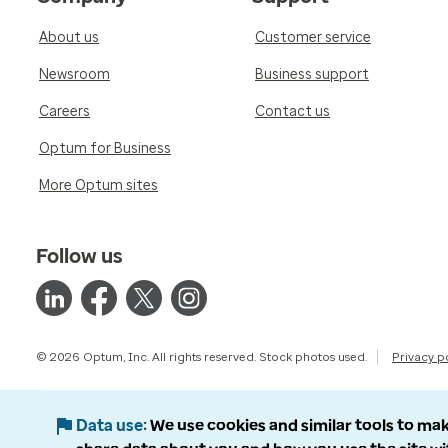
About us
Customer service
Newsroom
Business support
Careers
Contact us
Optum for Business
More Optum sites
Follow us
© 2026 Optum, Inc. All rights reserved. Stock photos used.
Privacy p
Data use
We use cookies and similar tools to mak