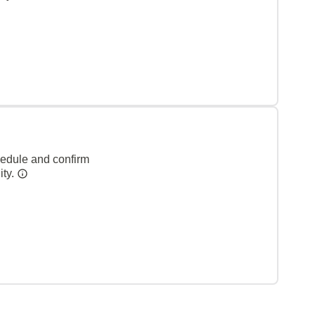
hedule and confirm
ity.