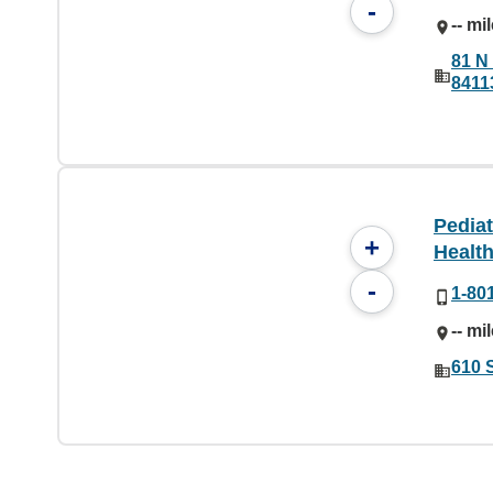
-
-- mi
81 N 
8411
Pediat
+
Health
-
1-80
-- mi
610 S