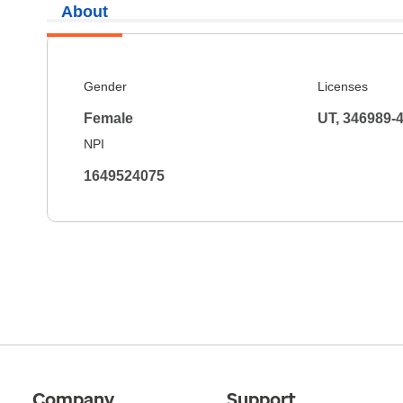
About
Gender
Licenses
Female
UT, 346989-
NPI
1649524075
Company
Support