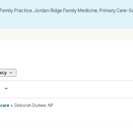
mily Practice, Jordan Ridge Family Medicine, Primary Care–S
acy
 care
Deborah Durkee, NP