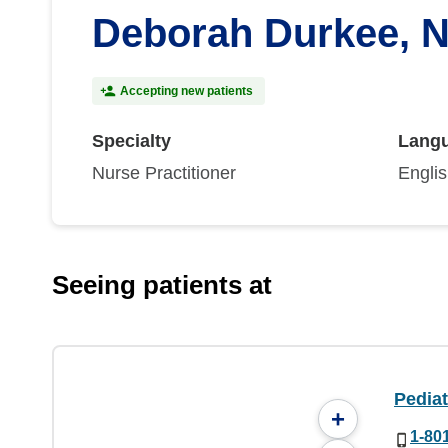
Deborah Durkee, 
Accepting new patients
Specialty
Lang
Nurse Practitioner
Engli
Seeing patients at
Pedia
+
1-80