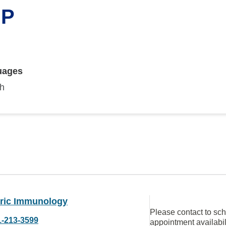
NP
uages
sh
tric Immunology
Please contact to sc
1-213-3599
appointment availabil