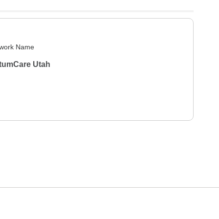
work Name
tumCare Utah