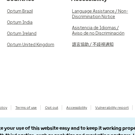
Optum Brazil
Language Assistance / Non-
Discrimination Notice
Optum India
Asistencia de Idiomas /
Aviso de no Discriminación
Optum Ireland
語言協助 / 不歧視通知
Optum United Kingdom
olicy
Terms of use
Opt out
Accessibility
Vulnerability report
e your use of this website easy and to keep it working prop