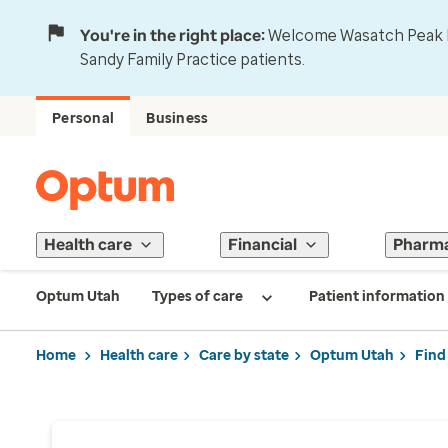
You're in the right place:
Welcome Wasatch Peak Fa
Sandy Family Practice patients.
Personal
Business
Health care
Financial
Pharm
Optum Utah
Types of care
Patient information
Home
Health care
Care by state
Optum Utah
Find