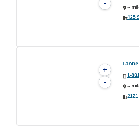
-
-- mi
425 
Tanner
+
1-80
-
-- mi
2121