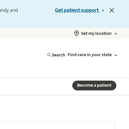
andy, and
Get patient support
Set my location
Search
Find care in your state
Become a patient