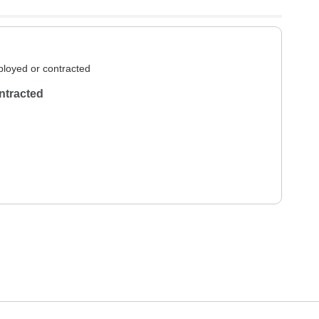
loyed or contracted
ntracted