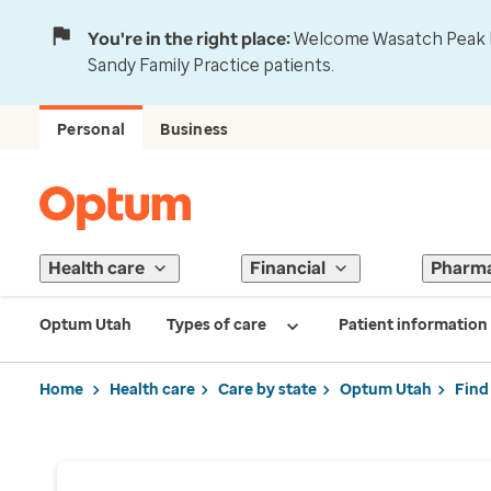
You're in the right place:
Welcome Wasatch Peak Fa
Sandy Family Practice patients.
Personal
Business
Health care
Financial
Pharm
Optum Utah
Types of care
Patient information
Home
Health care
Care by state
Optum Utah
Find