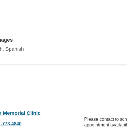
uages
sh, Spanish
 Memorial Clinic
Please contact to sc
1-773-4840
appointment availabil