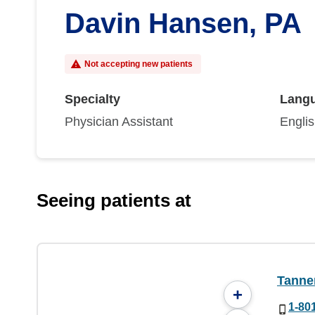
Davin Hansen, PA
Not accepting new patients
Specialty
Lang
Physician Assistant
Engli
Seeing patients at
Tanner
+
1-80