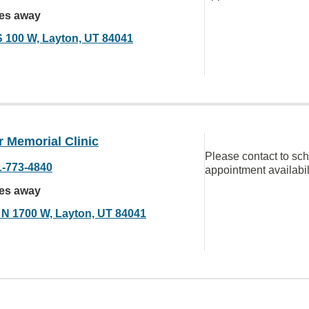
les away
S 100 W, Layton, UT 84041
 Memorial Clinic
Please contact to sc
1-773-4840
appointment availabil
les away
 N 1700 W, Layton, UT 84041