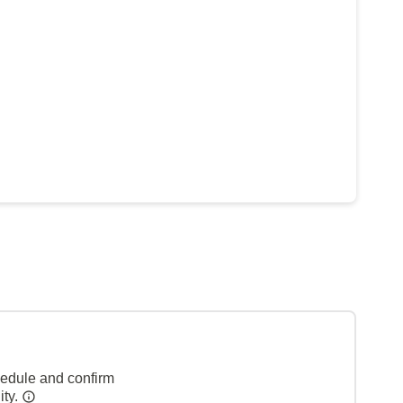
hedule and confirm
ity.