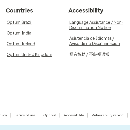
Countries
Accessibility
Optum Brazil
Language Assistance / Non-
Discrimination Notice
Optum India
Asistencia de Idiomas /
Aviso de no Discriminación
Optum Ireland
語言協助 / 不歧視通知
Optum United Kingdom
olicy
Terms of use
Opt out
Accessibility
Vulnerability report