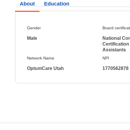
About
Education
Gender
Board certifica
Male
National Co
Certification
Assistants
Network Name
NPI
OptumCare Utah
1770562878