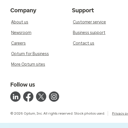
Company
Support
About us
Customer service
Newsroom
Business support
Careers
Contact us
Optum for Business
More Optum sites
Follow us
© 2026 Optum, Inc. All rights reserved. Stock photos used.
Privacy p