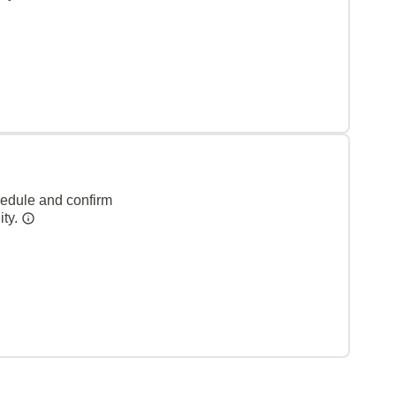
hedule and confirm
ity.