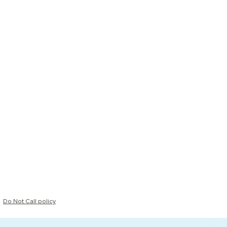
Do Not Call policy