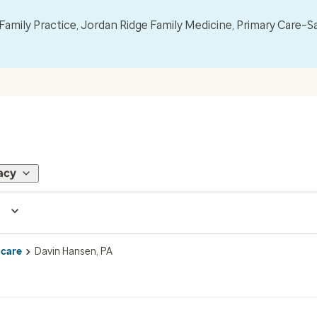
mily Practice, Jordan Ridge Family Medicine, Primary Care–S
acy
 care
Davin Hansen, PA