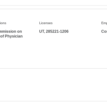
tions
Licenses
Emp
mmission on
UT, 285221-1206
Co
 of Physician