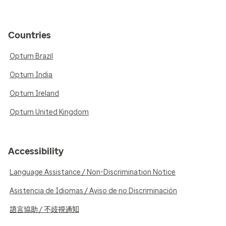
Countries
Optum Brazil
Optum India
Optum Ireland
Optum United Kingdom
Accessibility
Language Assistance / Non-Discrimination Notice
Asistencia de Idiomas / Aviso de no Discriminación
語言協助 / 不歧視通知