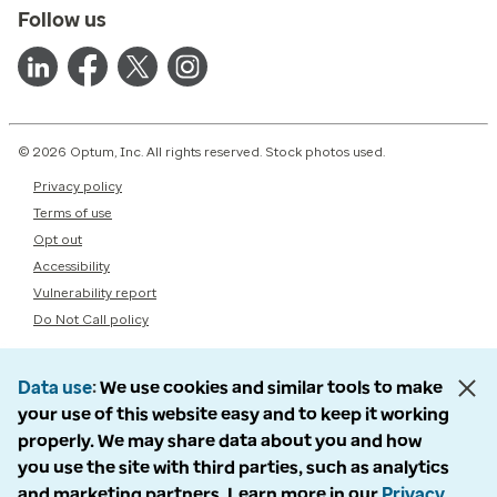
Follow us
© 2026 Optum, Inc. All rights reserved. Stock photos used.
Privacy policy
Terms of use
Opt out
Accessibility
Vulnerability report
Do Not Call policy
Data use
We use cookies and similar tools to make
your use of this website easy and to keep it working
properly. We may share data about you and how
you use the site with third parties, such as analytics
and marketing partners. Learn more in our
Privacy