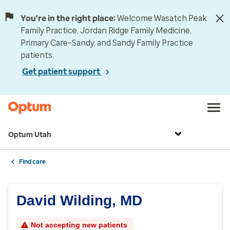
You're in the right place:
Welcome Wasatch Peak
Family Practice, Jordan Ridge Family Medicine,
Primary Care–Sandy, and Sandy Family Practice
patients.
Get patient support
Optum Utah
Find care
David Wilding, MD
Not accepting new patients