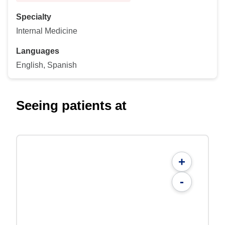
Specialty
Internal Medicine
Languages
English, Spanish
Seeing patients at
+
-