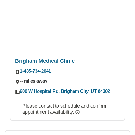
Brigham Medical Clinic
1-435-734-2041
-- miles away
600 W Hospital Rd, Brigham City, UT 84302
Please contact to schedule and confirm
appointment availability.