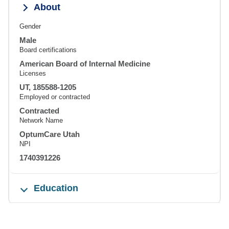
About
Gender
Male
Board certifications
American Board of Internal Medicine
Licenses
UT, 185588-1205
Employed or contracted
Contracted
Network Name
OptumCare Utah
NPI
1740391226
Education