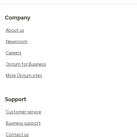
Company
About us
Newsroom
Careers
Optum for Business
More Optum sites
Support
Customer service
Business support
Contact us