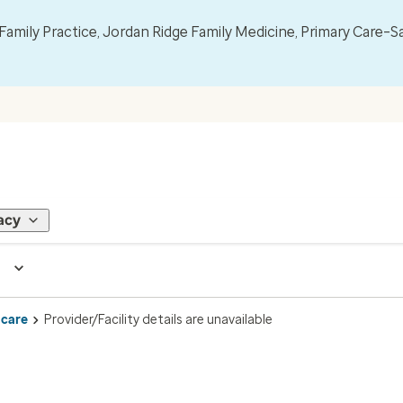
mily Practice, Jordan Ridge Family Medicine, Primary Care–S
acy
 care
Provider/Facility details are unavailable