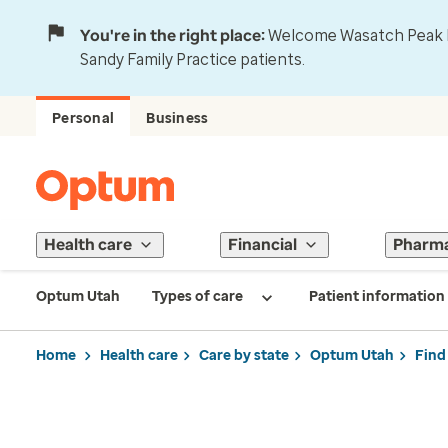
You're in the right place:
Welcome Wasatch Peak Fa
Sandy Family Practice patients.
Personal
Business
Health care
Financial
Pharm
Optum Utah
Types of care
Patient information
Home
Health care
Care by state
Optum Utah
Find