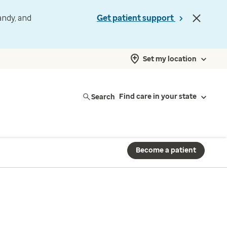
andy, and
Get patient support
Set my location
Search
Find care in your state
Become a patient