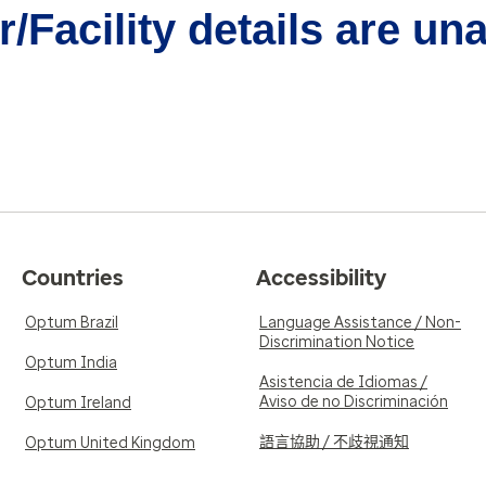
/Facility details are un
Countries
Accessibility
Optum Brazil
Language Assistance / Non-
Discrimination Notice
Optum India
Asistencia de Idiomas /
Aviso de no Discriminación
Optum Ireland
語言協助 / 不歧視通知
Optum United Kingdom