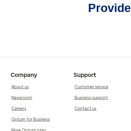
Provider
Company
Support
About us
Customer service
Newsroom
Business support
Careers
Contact us
Optum for Business
More Optum sites