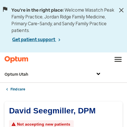
You're in the right place:
Welcome Wasatch Peak
Family Practice, Jordan Ridge Family Medicine,
Primary Care–Sandy, and Sandy Family Practice
patients.
Get patient support
Optum Utah
Find care
David Seegmiller, DPM
Not accepting new patients