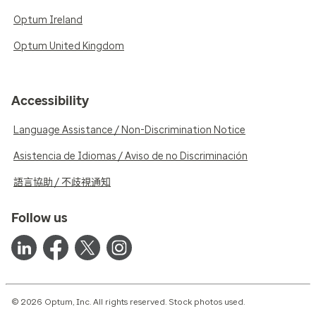
Optum Ireland
Optum United Kingdom
Accessibility
Language Assistance / Non-Discrimination Notice
Asistencia de Idiomas / Aviso de no Discriminación
語言協助 / 不歧視通知
Follow us
© 2026 Optum, Inc. All rights reserved. Stock photos used.