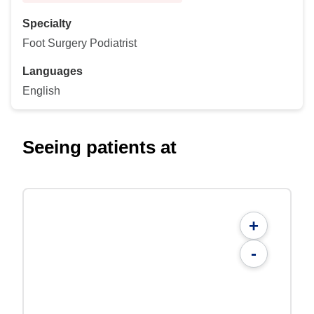
Specialty
Foot Surgery Podiatrist
Languages
English
Seeing patients at
+
-