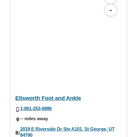
-
Ellsworth Foot and Ankle
1-801-253-6886
-- miles away
2019 E Riverside Dr Ste A101, St George, UT
84790