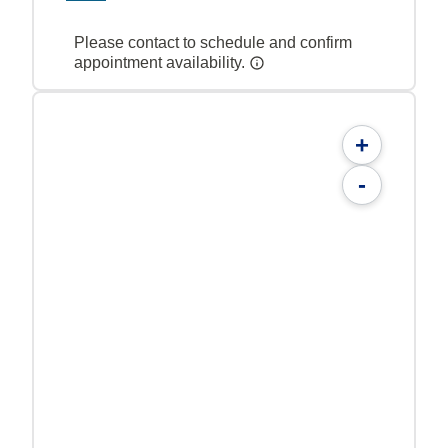
Please contact to schedule and confirm
appointment availability.
+
-