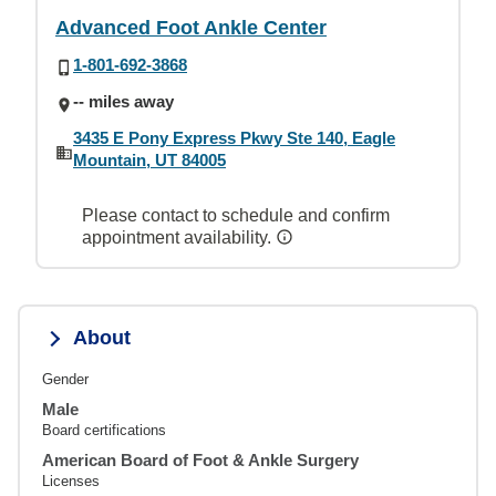
Advanced Foot Ankle Center
1-801-692-3868
-- miles away
3435 E Pony Express Pkwy Ste 140, Eagle
Mountain, UT 84005
Please contact to schedule and confirm
appointment availability.
About
Gender
Male
Board certifications
American Board of Foot & Ankle Surgery
Licenses