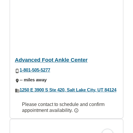
Advanced Foot Ankle Center
1-801-505-5277
-- miles away
1250 E 3900 S Ste 420, Salt Lake City, UT 84124
Please contact to schedule and confirm
appointment availability.