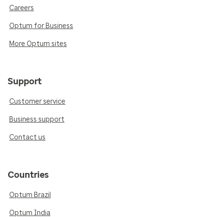
Careers
Optum for Business
More Optum sites
Support
Customer service
Business support
Contact us
Countries
Optum Brazil
Optum India