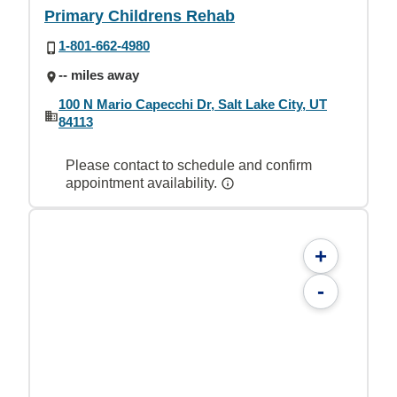
Primary Childrens Rehab
1-801-662-4980
-- miles away
100 N Mario Capecchi Dr, Salt Lake City, UT
84113
Please contact to schedule and confirm
appointment availability.
+
-