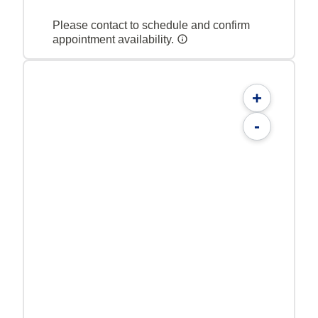
Please contact to schedule and confirm
appointment availability.
+
-