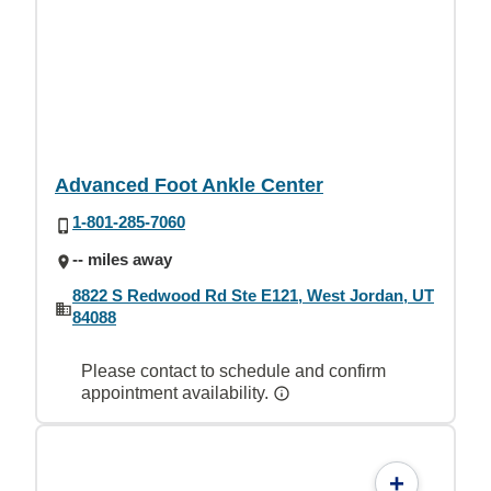
Advanced Foot Ankle Center
1-801-285-7060
-- miles away
8822 S Redwood Rd Ste E121, West Jordan, UT
84088
Please contact to schedule and confirm
appointment availability.
+