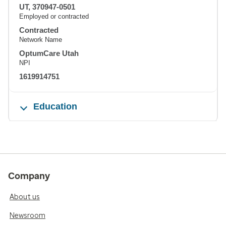
UT, 370947-0501
Employed or contracted
Contracted
Network Name
OptumCare Utah
NPI
1619914751
Education
Company
About us
Newsroom