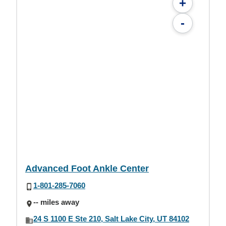
+
-
Advanced Foot Ankle Center
1-801-285-7060
-- miles away
24 S 1100 E Ste 210, Salt Lake City, UT 84102