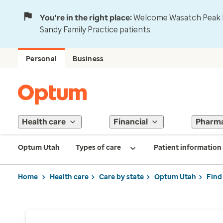
You're in the right place:
Welcome Wasatch Peak Fa
Sandy Family Practice patients.
Personal
Business
Health care
Financial
Pharm
Optum Utah
Types of care
Patient information
Home
Health care
Care by state
Optum Utah
Find