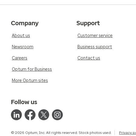
Company
Support
About us
Customer service
Newsroom
Business support
Careers
Contact us
Optum for Business
More Optum sites
Follow us
© 2026 Optum, Inc. All rights reserved. Stock photos used.
Privacy p