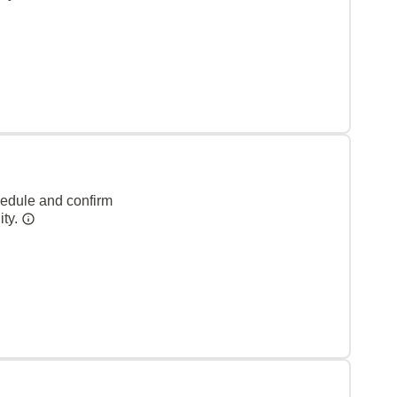
hedule and confirm
ity.