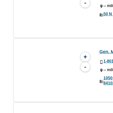
-
-- mi
50 N 
Gen. M
+
1-80
-
-- mi
1050
8410