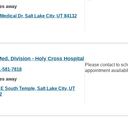
les away
Medical Dr, Salt Lake City, UT 84132
ed. Division - Holy Cross Hospital
Please contact to sc
1-581-7818
appointment availabil
les away
 E South Temple, Salt Lake City, UT
2