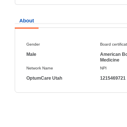
About
Gender
Board certifica
Male
American Boa
Medicine
Network Name
NPI
OptumCare Utah
1215469721