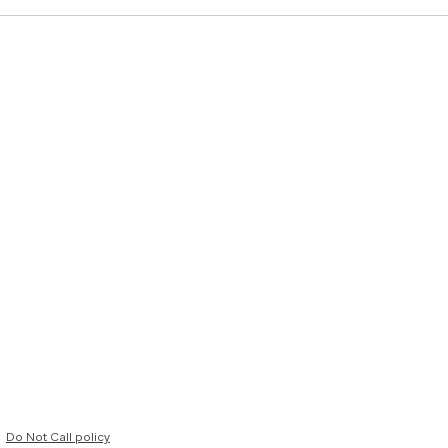
Do Not Call policy