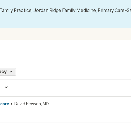
mily Practice, Jordan Ridge Family Medicine, Primary Care–S
acy
 care
David Hewson, MD