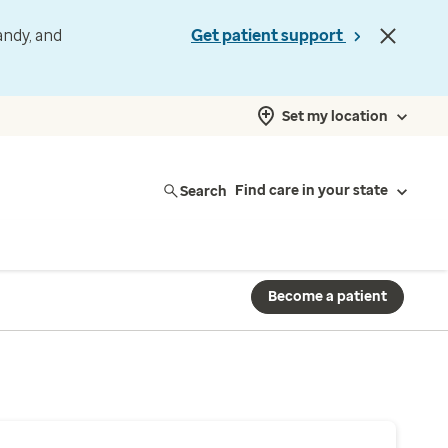
andy, and
Get patient support
Set my location
Search
Find care in your state
Become a patient