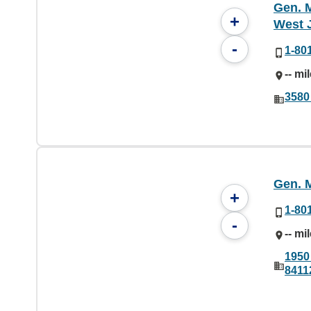
Gen. M
+
West 
-
1-80
-- mi
3580
Gen. M
+
1-80
-
-- mi
1950 
8411