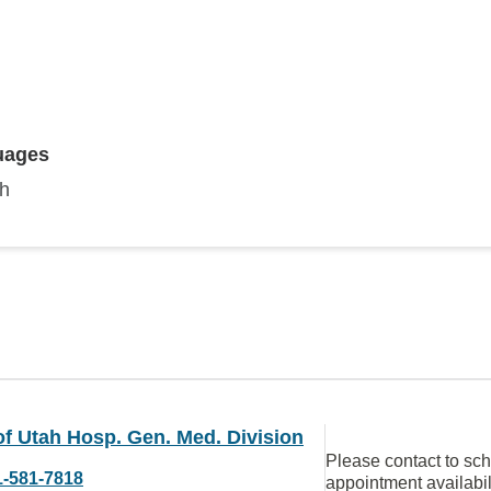
uages
sh
of Utah Hosp. Gen. Med. Division
Please contact to sc
1-581-7818
appointment availabil