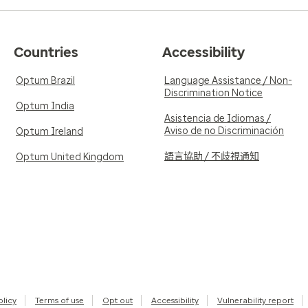
Countries
Accessibility
Optum Brazil
Language Assistance / Non-
Discrimination Notice
Optum India
Asistencia de Idiomas /
Aviso de no Discriminación
Optum Ireland
語言協助 / 不歧視通知
Optum United Kingdom
olicy
Terms of use
Opt out
Accessibility
Vulnerability report