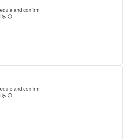
hedule and confirm
ity.
hedule and confirm
ity.