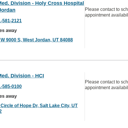
ed. Division - Holy Cross Hospital
Please contact to sc
Jordan
appointment availabil
1-581-2121
les away
 W 9000 S, West Jordan, UT 84088
ed. Division - HCI
Please contact to sc
1-585-0100
appointment availabil
les away
Circle of Hope Dr, Salt Lake City, UT
2