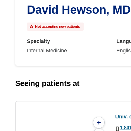
David Hewson, MD
Not accepting new patients
Specialty
Lang
Internal Medicine
Engli
Seeing patients at
Univ. 
+
1-80