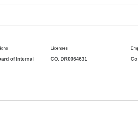
tions
Licenses
Emp
rd of Internal
CO, DR0064631
Co