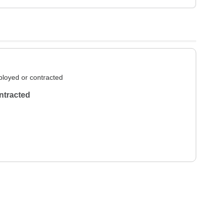
loyed or contracted
ntracted