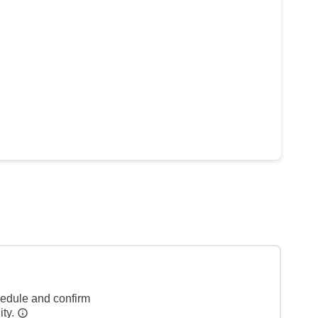
hedule and confirm
ity.