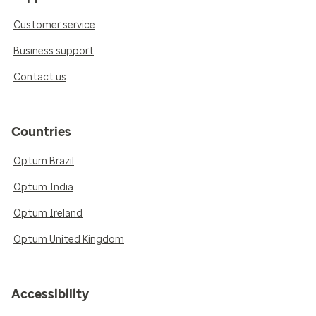
Customer service
Business support
Contact us
Countries
Optum Brazil
Optum India
Optum Ireland
Optum United Kingdom
Accessibility