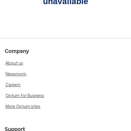
unavailable
Company
About us
Newsroom
Careers
Optum for Business
More Optum sites
Support