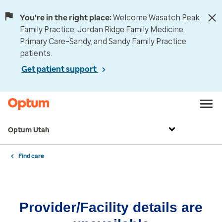
You're in the right place:
Welcome Wasatch Peak
Family Practice, Jordan Ridge Family Medicine,
Primary Care–Sandy, and Sandy Family Practice
patients.
Get patient support
Optum Utah
Find care
Provider/Facility details are