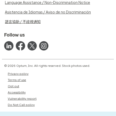
Language Assistance / Non-Discrimination Notice
Asistencia de Idiomas / Aviso de no Discriminación
語言協助 / 不歧視通知
Follow us
© 2026 Optum, Inc. All rights reserved. Stock photos used.
Privacy policy
Terms of use
Opt out
Accessibility
Vulnerability report
Do Not Call policy