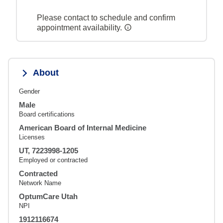
Please contact to schedule and confirm
appointment availability.
About
Gender
Male
Board certifications
American Board of Internal Medicine
Licenses
UT, 7223998-1205
Employed or contracted
Contracted
Network Name
OptumCare Utah
NPI
1912116674