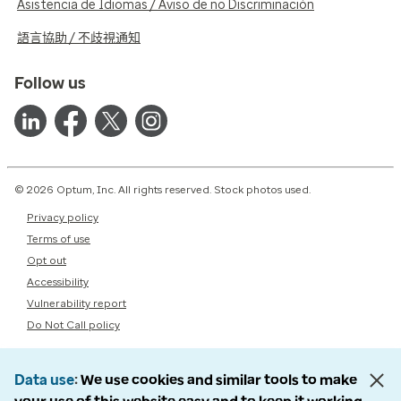
Asistencia de Idiomas / Aviso de no Discriminación
語言協助 / 不歧視通知
Follow us
© 2026 Optum, Inc. All rights reserved. Stock photos used.
Privacy policy
Terms of use
Opt out
Accessibility
Vulnerability report
Do Not Call policy
Data use
We use cookies and similar tools to make