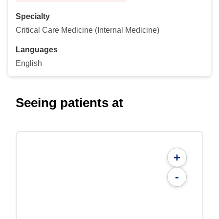
Specialty
Critical Care Medicine (Internal Medicine)
Languages
English
Seeing patients at
+
-