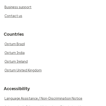
Business support
Contact us
Countries
Optum Brazil
Optum India
Optum Ireland
Optum United Kingdom
Accessibility
Language Assistance / Non-Discrimination Notice