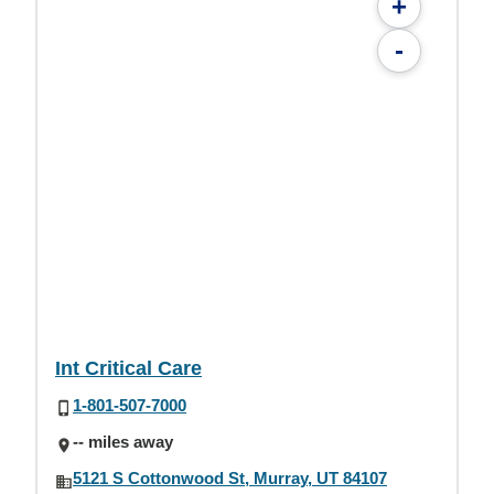
+
-
Int Critical Care
1-801-507-7000
-- miles away
5121 S Cottonwood St, Murray, UT 84107