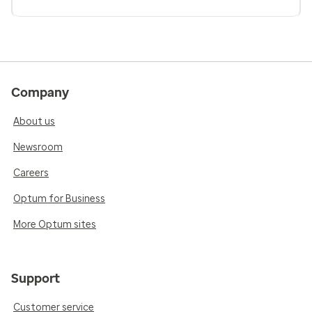
Company
About us
Newsroom
Careers
Optum for Business
More Optum sites
Support
Customer service