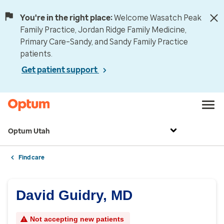
You're in the right place:
Welcome Wasatch Peak
Family Practice, Jordan Ridge Family Medicine,
Primary Care–Sandy, and Sandy Family Practice
patients.
Get patient support
Optum Utah
Find care
David Guidry, MD
Not accepting new patients