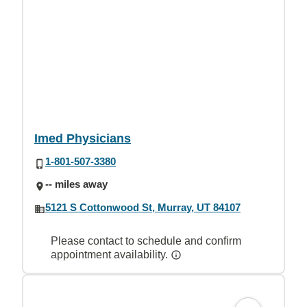
Imed Physicians
1-801-507-3380
-- miles away
5121 S Cottonwood St, Murray, UT 84107
Please contact to schedule and confirm
appointment availability.