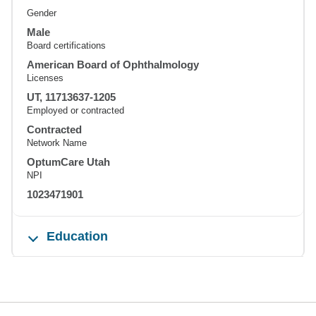
Gender
Male
Board certifications
American Board of Ophthalmology
Licenses
UT, 11713637-1205
Employed or contracted
Contracted
Network Name
OptumCare Utah
NPI
1023471901
Education