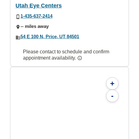
Utah Eye Centers
1-435-637-2414
-- miles away
54 E 100 N, Price, UT 84501
Please contact to schedule and confirm
appointment availability.
+
-