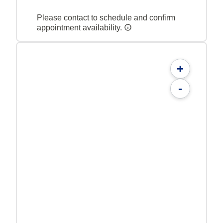
Please contact to schedule and confirm
appointment availability.
+
-