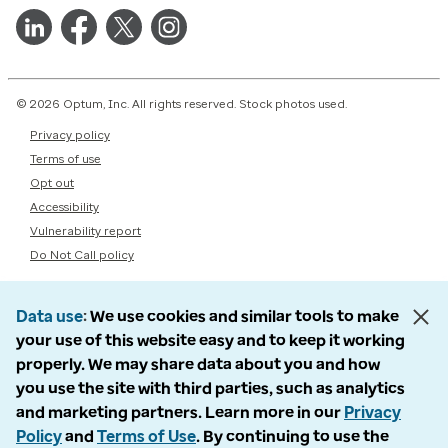
© 2026 Optum, Inc. All rights reserved. Stock photos used.
Privacy policy
Terms of use
Opt out
Accessibility
Vulnerability report
Do Not Call policy
Data use
We use cookies and similar tools to make
your use of this website easy and to keep it working
properly. We may share data about you and how
you use the site with third parties, such as analytics
and marketing partners. Learn more in our
Privacy
Policy
and
Terms of Use
. By continuing to use the