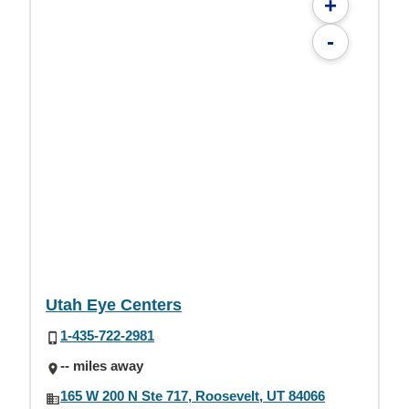
+
-
Utah Eye Centers
1-435-722-2981
-- miles away
165 W 200 N Ste 717, Roosevelt, UT 84066