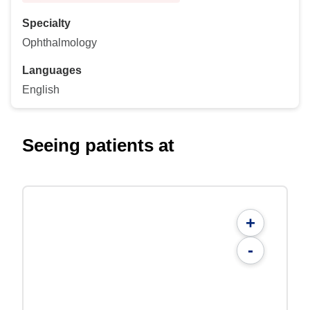
Specialty
Ophthalmology
Languages
English
Seeing patients at
+
-