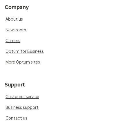
Company
About us
Newsroom
Careers
Optum for Business
More Optum sites
Support
Customer service
Business support
Contact us