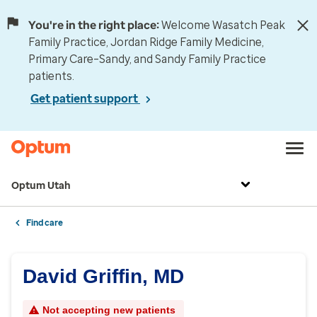
You're in the right place:
Welcome Wasatch Peak
Family Practice, Jordan Ridge Family Medicine,
Primary Care–Sandy, and Sandy Family Practice
patients.
Get patient support
Optum Utah
Find care
David Griffin, MD
Not accepting new patients