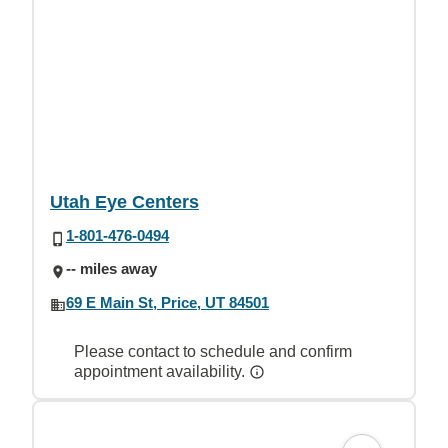
Utah Eye Centers
1-801-476-0494
-- miles away
69 E Main St, Price, UT 84501
Please contact to schedule and confirm
appointment availability.