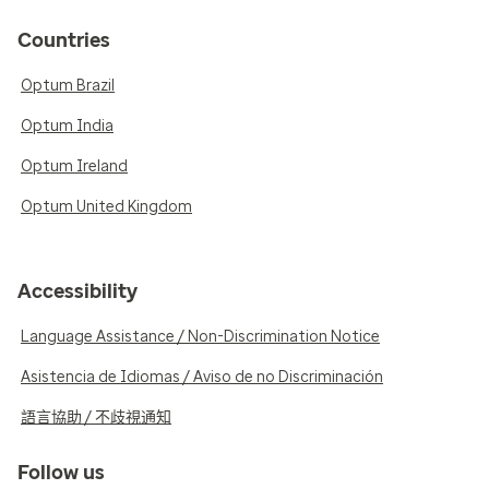
Countries
Optum Brazil
Optum India
Optum Ireland
Optum United Kingdom
Accessibility
Language Assistance / Non-Discrimination Notice
Asistencia de Idiomas / Aviso de no Discriminación
語言協助 / 不歧視通知
Follow us