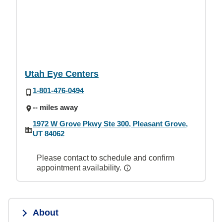
Utah Eye Centers
1-801-476-0494
-- miles away
1972 W Grove Pkwy Ste 300, Pleasant Grove,
UT 84062
Please contact to schedule and confirm
appointment availability.
About