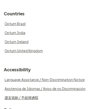
Countries
Optum Brazil
Optum India
Optum Ireland
Optum United Kingdom
Accessibility
Language Assistance / Non-Discrimination Notice
Asistencia de Idiomas / Aviso de no Discriminación
語言協助 / 不歧視通知