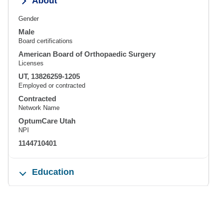
About
Gender
Male
Board certifications
American Board of Orthopaedic Surgery
Licenses
UT, 13826259-1205
Employed or contracted
Contracted
Network Name
OptumCare Utah
NPI
1144710401
Education