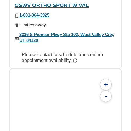
OSWV ORTHO SPORT W VAL
1-801-964-3925
-- miles away
3336 S Pioneer Pkwy Ste 102, West Valley City,
UT 84120
Please contact to schedule and confirm
appointment availability.
+
-