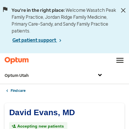
You're in the right place:
Welcome Wasatch Peak
Family Practice, Jordan Ridge Family Medicine,
Primary Care–Sandy, and Sandy Family Practice
patients.
Get patient support
Optum Utah
Find care
David Evans, MD
Accepting new patients