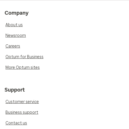
Company
About us
Newsroom
Careers
Optum for Business
More Optum sites
Support
Customer service
Business support
Contact us