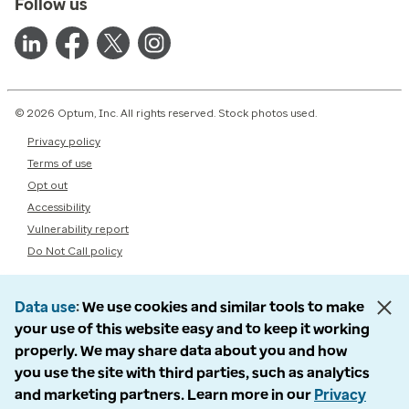
Follow us
© 2026 Optum, Inc. All rights reserved. Stock photos used.
Privacy policy
Terms of use
Opt out
Accessibility
Vulnerability report
Do Not Call policy
Data use
We use cookies and similar tools to make
your use of this website easy and to keep it working
properly. We may share data about you and how
you use the site with third parties, such as analytics
and marketing partners. Learn more in our
Privacy