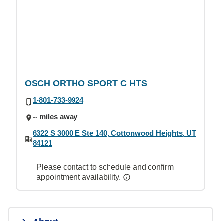
OSCH ORTHO SPORT C HTS
1-801-733-9924
-- miles away
6322 S 3000 E Ste 140, Cottonwood Heights, UT
84121
Please contact to schedule and confirm
appointment availability.