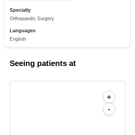
Specialty
Orthopaedic Surgery
Languages
English
Seeing patients at
+
-