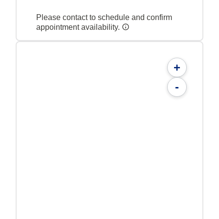
Please contact to schedule and confirm
appointment availability.
+
-