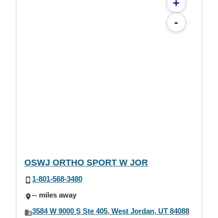
+
-
OSWJ ORTHO SPORT W JOR
1-801-568-3480
-- miles away
3584 W 9000 S Ste 405, West Jordan, UT 84088