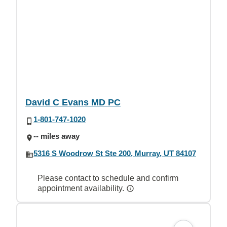
David C Evans MD PC
1-801-747-1020
-- miles away
5316 S Woodrow St Ste 200, Murray, UT 84107
Please contact to schedule and confirm
appointment availability.