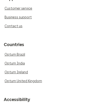
Customer service
Business support
Contact us
Countries
Optum Brazil
Optum India
Optum Ireland
Optum United Kingdom
Accessibility