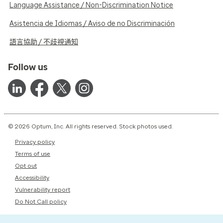
Language Assistance / Non-Discrimination Notice
Asistencia de Idiomas / Aviso de no Discriminación
語言協助 / 不歧視通知
Follow us
© 2026 Optum, Inc. All rights reserved. Stock photos used.
Privacy policy
Terms of use
Opt out
Accessibility
Vulnerability report
Do Not Call policy