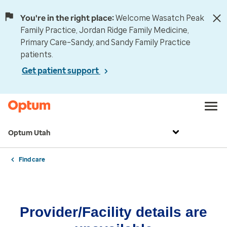
You're in the right place:
Welcome Wasatch Peak
Family Practice, Jordan Ridge Family Medicine,
Primary Care–Sandy, and Sandy Family Practice
patients.
Get patient support
Optum Utah
Find care
Provider/Facility details are