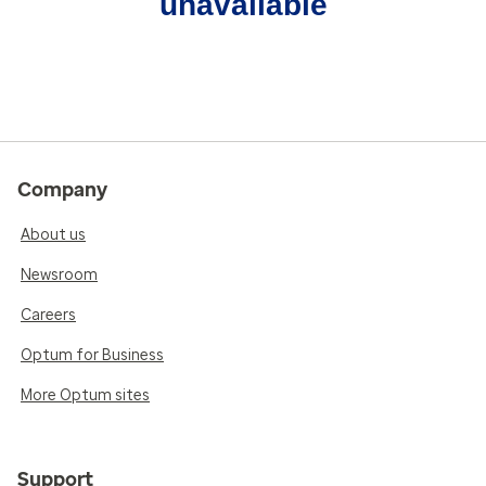
unavailable
Company
About us
Newsroom
Careers
Optum for Business
More Optum sites
Support