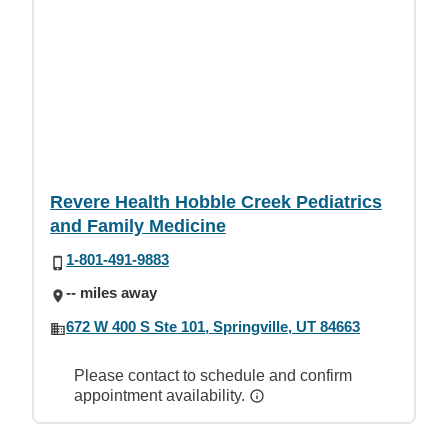
Revere Health Hobble Creek Pediatrics
and Family Medicine
1-801-491-9883
-- miles away
672 W 400 S Ste 101, Springville, UT 84663
Please contact to schedule and confirm
appointment availability.