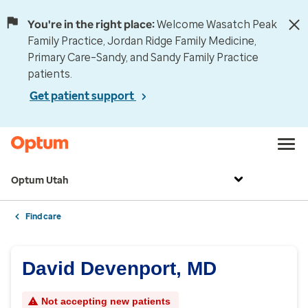
You're in the right place:
Welcome Wasatch Peak
Family Practice, Jordan Ridge Family Medicine,
Primary Care–Sandy, and Sandy Family Practice
patients.
Get patient support
Optum Utah
Find care
David Devenport, MD
Not accepting new patients