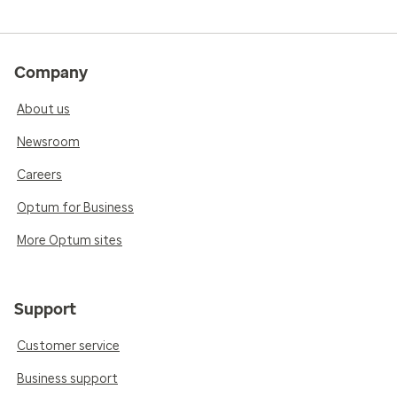
Company
About us
Newsroom
Careers
Optum for Business
More Optum sites
Support
Customer service
Business support