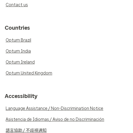
Contact us
Countries
Optum Brazil
Optum India
Optum Ireland
Optum United Kingdom
Accessibility
Language Assistance / Non-Discrimination Notice
Asistencia de Idiomas / Aviso de no Discriminación
語言協助 / 不歧視通知