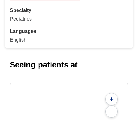
Specialty
Pediatrics
Languages
English
Seeing patients at
+
-