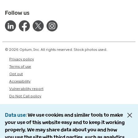
Follow us
© 2026 Optum, Inc. All rights reserved. Stock photos used.
Privacy policy
Terms of use
Opt out
Accessibility
Vulnerability report
Do Not Call policy
Data use
We use cookies and similar tools to make
your use of this website easy and to keep it working
properly. We may share data about you and how
you use the site with third parties, such as analytics