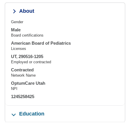
About
Gender
Male
Board certifications
American Board of Pediatrics
Licenses
UT, 290516-1205
Employed or contracted
Contracted
Network Name
OptumCare Utah
NPI
1245258425
Education