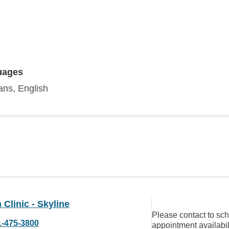
uages
ans, English
Clinic - Skyline
Please contact to sc
1-475-3800
appointment availabil