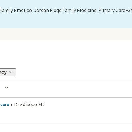
mily Practice, Jordan Ridge Family Medicine, Primary Care–S
acy
 care
David Cope, MD