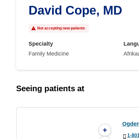
David Cope, MD
Not accepting new patients
Specialty
Lang
Family Medicine
Afrika
Seeing patients at
Ogden 
+
1-80