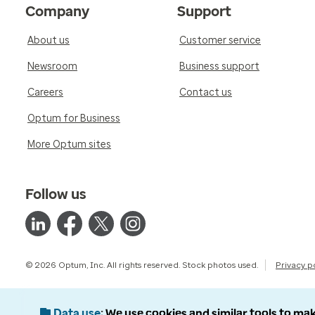
Company
Support
About us
Customer service
Newsroom
Business support
Careers
Contact us
Optum for Business
More Optum sites
Follow us
© 2026 Optum, Inc. All rights reserved. Stock photos used.
Privacy p
Data use
We use cookies and similar tools to mak