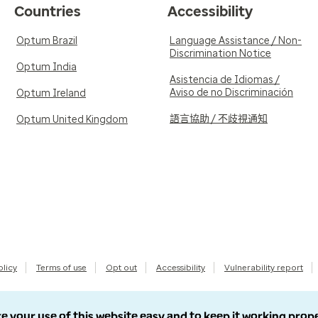
Countries
Accessibility
Optum Brazil
Language Assistance / Non-
Discrimination Notice
Optum India
Asistencia de Idiomas /
Aviso de no Discriminación
Optum Ireland
語言協助 / 不歧視通知
Optum United Kingdom
olicy
Terms of use
Opt out
Accessibility
Vulnerability report
e your use of this website easy and to keep it working prop