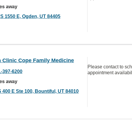
les away
 S 1550 E, Ogden, UT 84405
 Clinic Cope Family Medicine
Please contact to sc
1-397-6200
appointment availabil
les away
S 400 E Ste 100, Bountiful, UT 84010