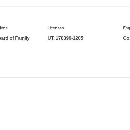
tions
Licenses
Emp
ard of Family
UT, 178399-1205
Co