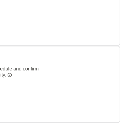
hedule and confirm
ity.