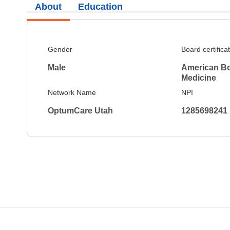
About
Education
Gender
Board certifica
Male
American Bo
Medicine
Network Name
NPI
OptumCare Utah
1285698241