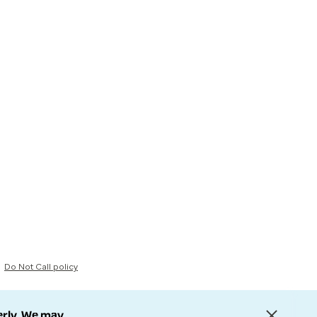
Do Not Call policy
erly. We may