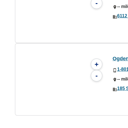
-
-- mi
6112
Ogden
+
1-80
-
-- mi
185 