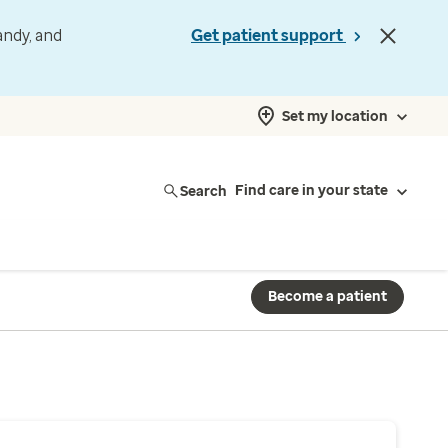
andy, and
Get patient support
Set my location
Search
Find care in your state
Become a patient