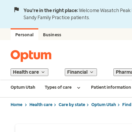
You're in the right place:
Welcome Wasatch Peak Fa
Sandy Family Practice patients.
Personal
Business
Health care
Financial
Pharm
Optum Utah
Types of care
Patient information
Home
Health care
Care by state
Optum Utah
Find