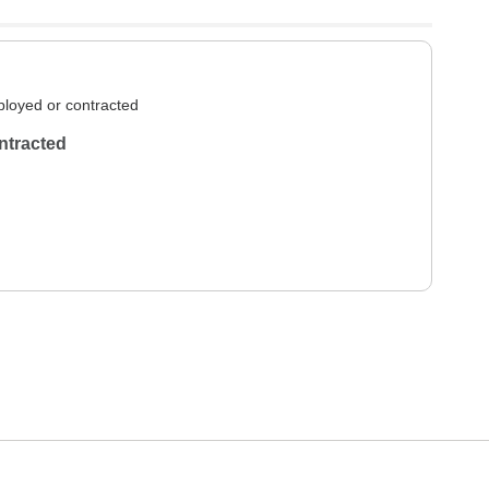
loyed or contracted
ntracted