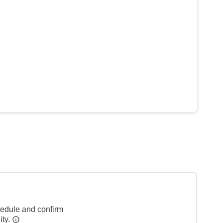
hedule and confirm
ity.