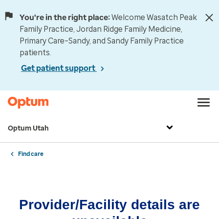
You're in the right place:
Welcome Wasatch Peak
Family Practice, Jordan Ridge Family Medicine,
Primary Care–Sandy, and Sandy Family Practice
patients.
Get patient support
Optum Utah
Find care
Provider/Facility details are