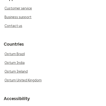
Customer service
Business support
Contact us
Countries
Optum Brazil
Optum India
Optum Ireland
Optum United Kingdom
Accessibility