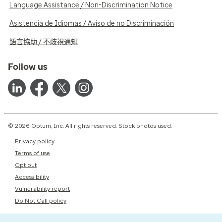
Language Assistance / Non-Discrimination Notice
Asistencia de Idiomas / Aviso de no Discriminación
語言協助 / 不歧視通知
Follow us
© 2026 Optum, Inc. All rights reserved. Stock photos used.
Privacy policy
Terms of use
Opt out
Accessibility
Vulnerability report
Do Not Call policy