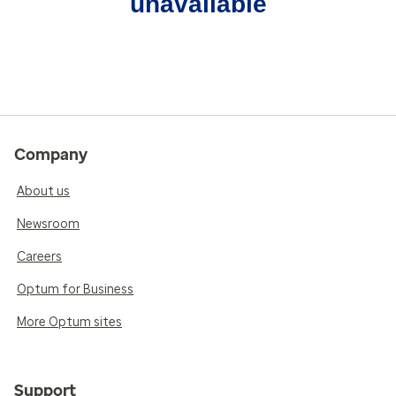
unavailable
Company
About us
Newsroom
Careers
Optum for Business
More Optum sites
Support