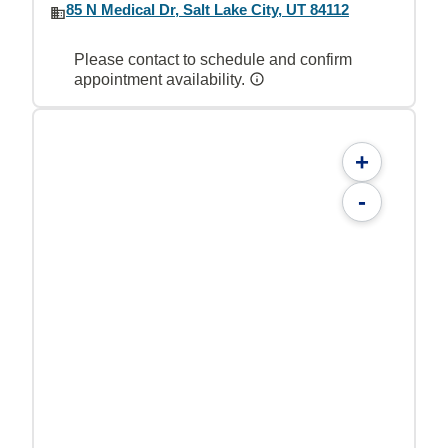
85 N Medical Dr, Salt Lake City, UT 84112
Please contact to schedule and confirm
appointment availability.
+
-