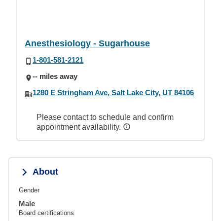
Anesthesiology - Sugarhouse
1-801-581-2121
-- miles away
1280 E Stringham Ave, Salt Lake City, UT 84106
Please contact to schedule and confirm
appointment availability.
About
Gender
Male
Board certifications