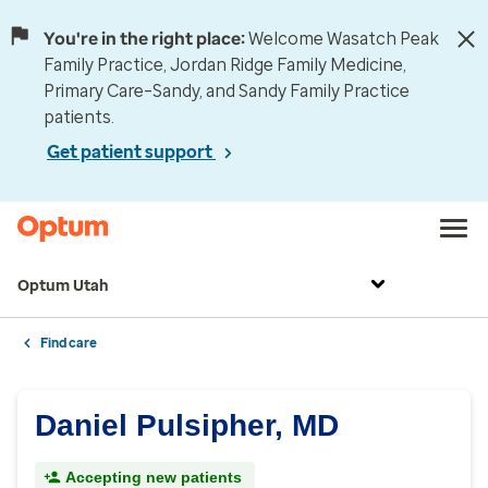
You're in the right place:
Welcome Wasatch Peak
Family Practice, Jordan Ridge Family Medicine,
Primary Care–Sandy, and Sandy Family Practice
patients.
Get patient support
Optum Utah
Find care
Daniel Pulsipher, MD
Accepting new patients