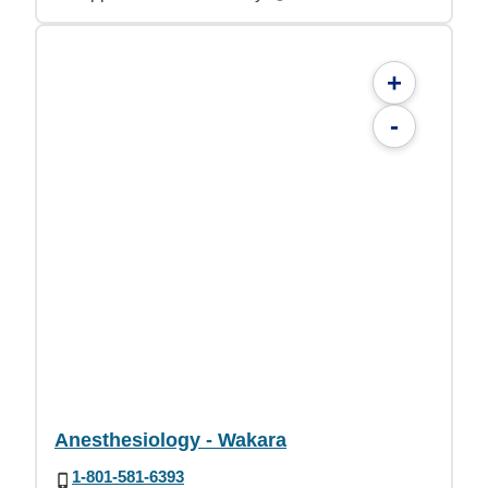
+
-
Anesthesiology - Wakara
1-801-581-6393