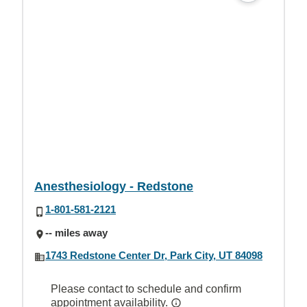
Anesthesiology - Redstone
1-801-581-2121
-- miles away
1743 Redstone Center Dr, Park City, UT 84098
Please contact to schedule and confirm
appointment availability.