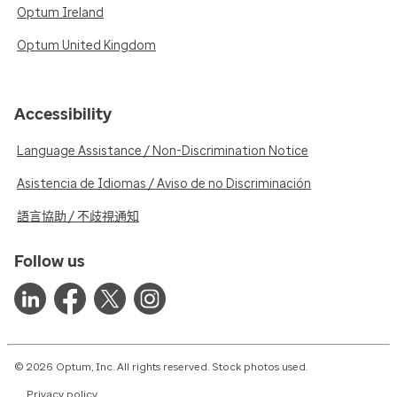
Optum Ireland
Optum United Kingdom
Accessibility
Language Assistance / Non-Discrimination Notice
Asistencia de Idiomas / Aviso de no Discriminación
語言協助 / 不歧視通知
Follow us
© 2026 Optum, Inc. All rights reserved. Stock photos used.
Privacy policy