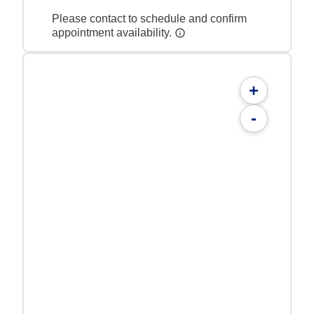
Please contact to schedule and confirm
appointment availability.
+
-