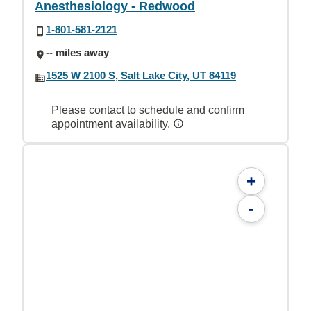
Anesthesiology - Redwood
1-801-581-2121
-- miles away
1525 W 2100 S, Salt Lake City, UT 84119
Please contact to schedule and confirm
appointment availability.
+
-