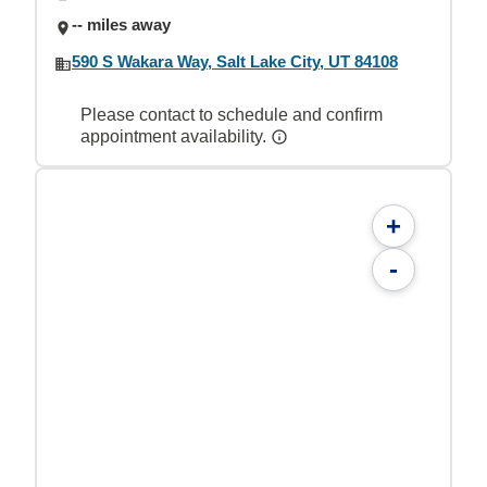
-- miles away
590 S Wakara Way, Salt Lake City, UT 84108
Please contact to schedule and confirm
appointment availability.
+
-