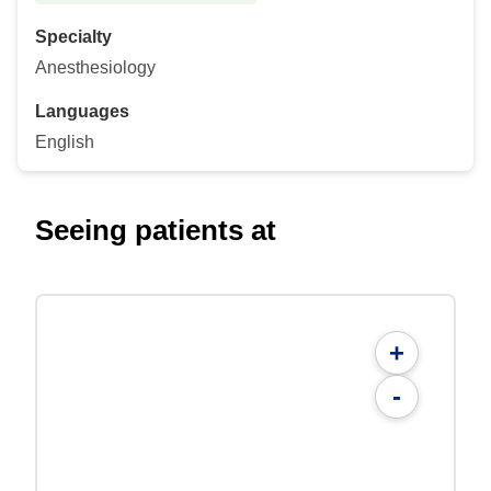
Specialty
Anesthesiology
Languages
English
Seeing patients at
+
-