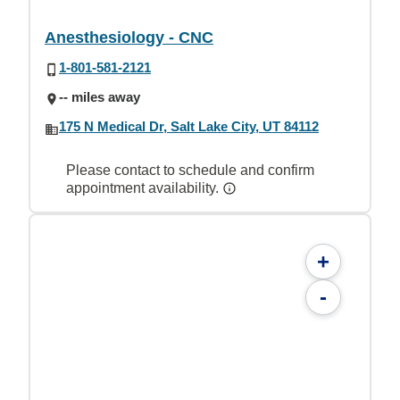
Anesthesiology - CNC
1-801-581-2121
-- miles away
175 N Medical Dr, Salt Lake City, UT 84112
Please contact to schedule and confirm
appointment availability.
+
-