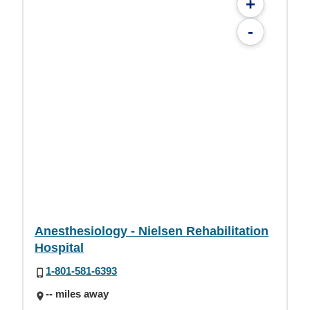
+
-
Anesthesiology - Nielsen Rehabilitation
Hospital
1-801-581-6393
-- miles away