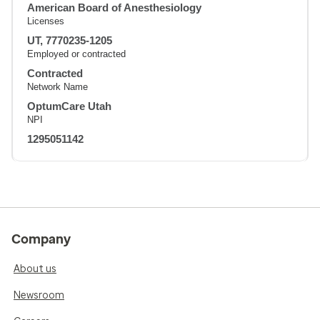
American Board of Anesthesiology
Licenses
UT, 7770235-1205
Employed or contracted
Contracted
Network Name
OptumCare Utah
NPI
1295051142
Company
About us
Newsroom