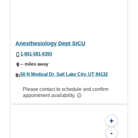
Anesthesiology Dept SICU
1-801-581-6393
-- miles away
50 N Medical Dr, Salt Lake City, UT 84132
Please contact to schedule and confirm
appointment availability.
+
-