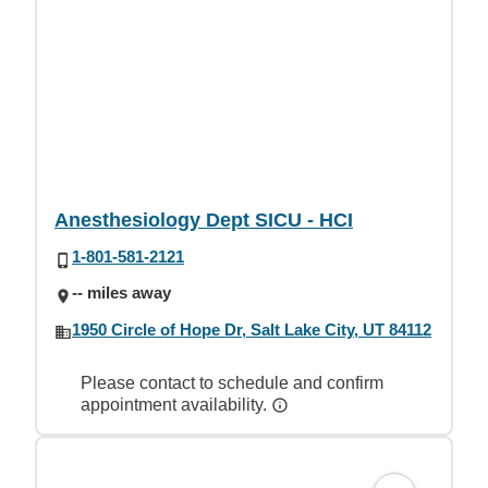
Anesthesiology Dept SICU - HCI
1-801-581-2121
-- miles away
1950 Circle of Hope Dr, Salt Lake City, UT 84112
Please contact to schedule and confirm
appointment availability.