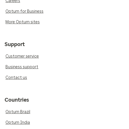
Careers
Optum for Business
More Optum sites
Support
Customer service
Business support
Contact us
Countries
Optum Brazil
Optum India