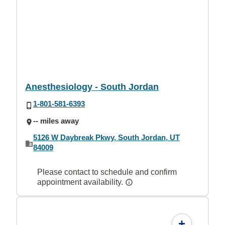
Anesthesiology - South Jordan
1-801-581-6393
-- miles away
5126 W Daybreak Pkwy, South Jordan, UT
84009
Please contact to schedule and confirm
appointment availability.
+