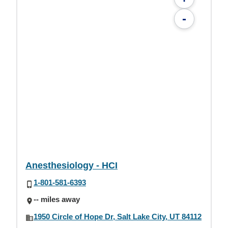
-
Anesthesiology - HCI
1-801-581-6393
-- miles away
1950 Circle of Hope Dr, Salt Lake City, UT 84112