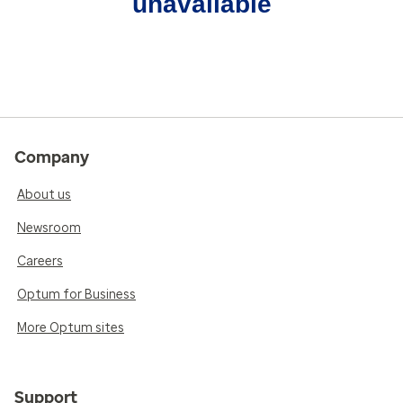
unavailable
Company
About us
Newsroom
Careers
Optum for Business
More Optum sites
Support