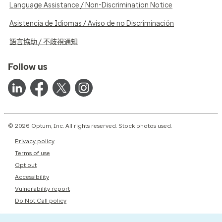
Language Assistance / Non-Discrimination Notice
Asistencia de Idiomas / Aviso de no Discriminación
語言協助 / 不歧視通知
Follow us
© 2026 Optum, Inc. All rights reserved. Stock photos used.
Privacy policy
Terms of use
Opt out
Accessibility
Vulnerability report
Do Not Call policy