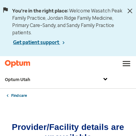
You're in the right place:
Welcome Wasatch Peak
Family Practice, Jordan Ridge Family Medicine,
Primary Care–Sandy, and Sandy Family Practice
patients.
Get patient support
Optum Utah
Find care
Provider/Facility details are