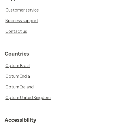
Customer service
Business support
Contact us
Countries
Optum Brazil
Optum India
Optum Ireland
Optum United Kingdom
Accessibility