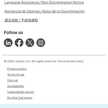
Language Assistance / Non-Discrimination Notice
Asistencia de Idiomas / Aviso de no Discriminación
語言協助 / 不歧視通知
Follow us
© 2026 Optum, Inc. All rights reserved. Stock photos used.
Privacy policy
Terms of use
Opt out
Accessibility
Vulnerability report
Do Not Call policy