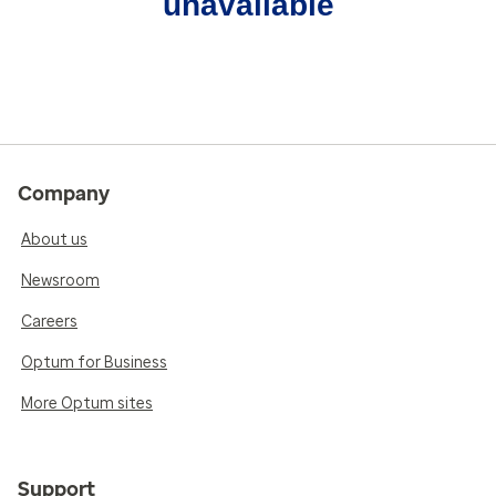
unavailable
Company
About us
Newsroom
Careers
Optum for Business
More Optum sites
Support