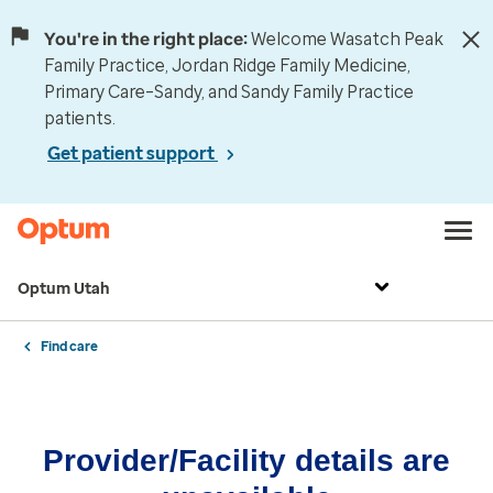
You're in the right place:
Welcome Wasatch Peak
Family Practice, Jordan Ridge Family Medicine,
Primary Care–Sandy, and Sandy Family Practice
patients.
Get patient support
Optum Utah
Find care
Provider/Facility details are