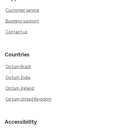
Customer service
Business support
Contact us
Countries
Optum Brazil
Optum India
Optum Ireland
Optum United Kingdom
Accessibility