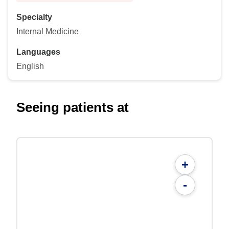
Specialty
Internal Medicine
Languages
English
Seeing patients at
+
-