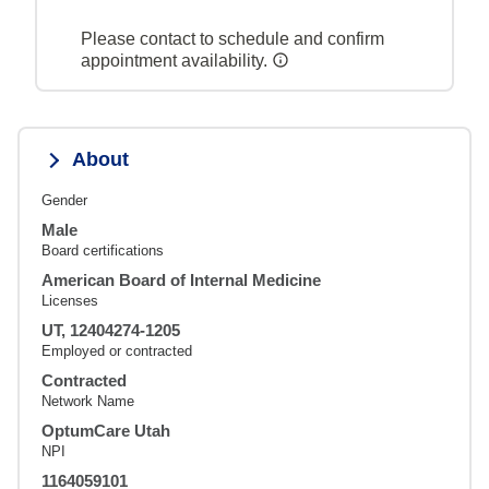
Please contact to schedule and confirm
appointment availability.
About
Gender
Male
Board certifications
American Board of Internal Medicine
Licenses
UT, 12404274-1205
Employed or contracted
Contracted
Network Name
OptumCare Utah
NPI
1164059101