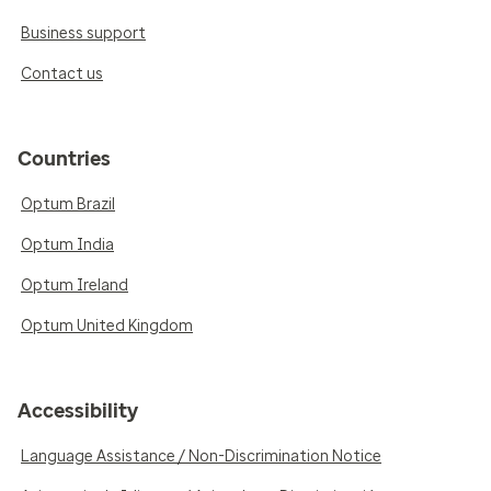
Business support
Contact us
Countries
Optum Brazil
Optum India
Optum Ireland
Optum United Kingdom
Accessibility
Language Assistance / Non-Discrimination Notice