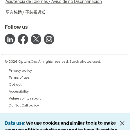
Asistencia de Idiomas / Aviso de no Discriminación
語言協助 / 不歧視通知
Follow us
© 2026 Optum, Inc. All rights reserved. Stock photos used.
Privacy policy
Terms of use
Opt out
Accessibility
Vulnerability report
Do Not Call policy
Data use
We use cookies and similar tools to make