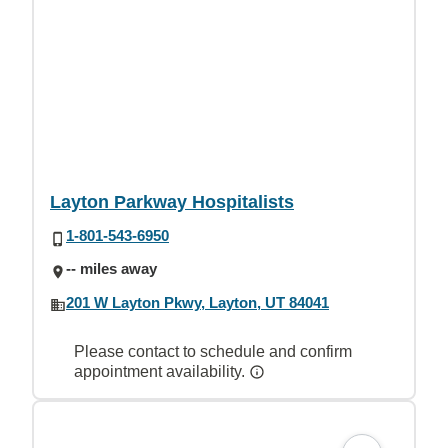
Layton Parkway Hospitalists
1-801-543-6950
-- miles away
201 W Layton Pkwy, Layton, UT 84041
Please contact to schedule and confirm
appointment availability.