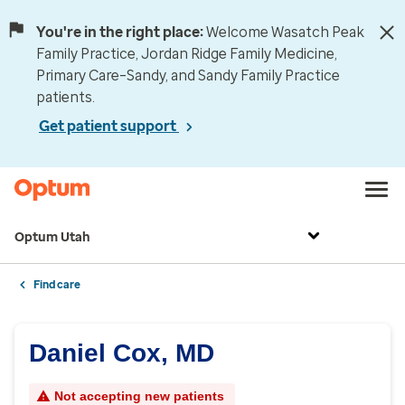
You're in the right place:
Welcome Wasatch Peak
Family Practice, Jordan Ridge Family Medicine,
Primary Care–Sandy, and Sandy Family Practice
patients.
Get patient support
Optum Utah
Find care
Daniel Cox, MD
Not accepting new patients