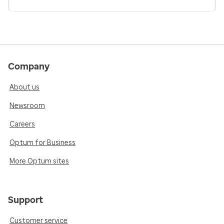
Company
About us
Newsroom
Careers
Optum for Business
More Optum sites
Support
Customer service