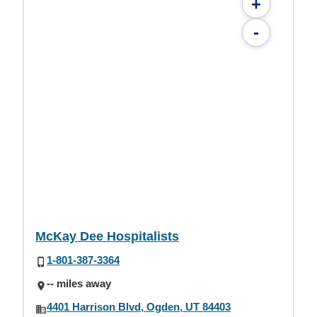
+
-
McKay Dee Hospitalists
1-801-387-3364
-- miles away
4401 Harrison Blvd, Ogden, UT 84403