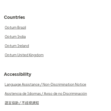
Countries
Optum Brazil
Optum India
Optum Ireland
Optum United Kingdom
Accessibility
Language Assistance / Non-Discrimination Notice
Asistencia de Idiomas / Aviso de no Discriminación
語言協助 / 不歧視通知