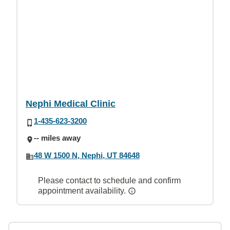
Nephi Medical Clinic
1-435-623-3200
-- miles away
48 W 1500 N, Nephi, UT 84648
Please contact to schedule and confirm
appointment availability.