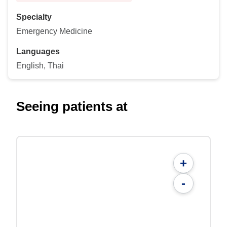
Specialty
Emergency Medicine
Languages
English, Thai
Seeing patients at
+
-