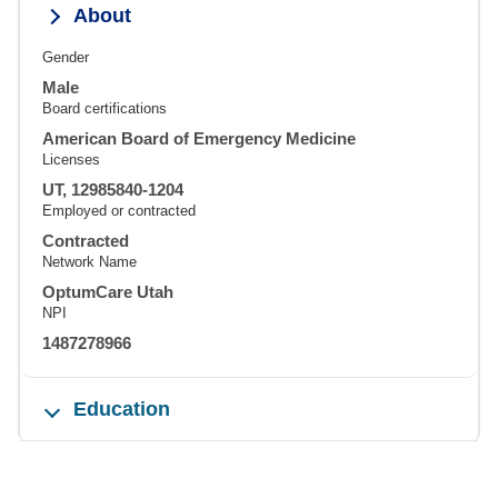
About
Gender
Male
Board certifications
American Board of Emergency Medicine
Licenses
UT, 12985840-1204
Employed or contracted
Contracted
Network Name
OptumCare Utah
NPI
1487278966
Education