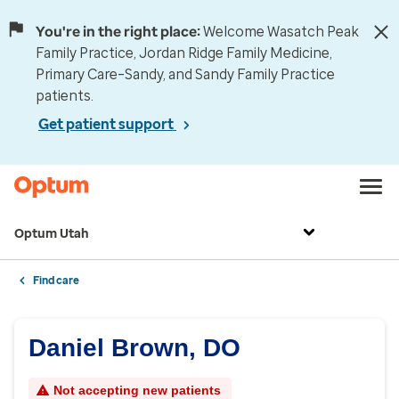
You're in the right place:
Welcome Wasatch Peak
Family Practice, Jordan Ridge Family Medicine,
Primary Care–Sandy, and Sandy Family Practice
patients.
Get patient support
Optum Utah
Find care
Daniel Brown, DO
Not accepting new patients