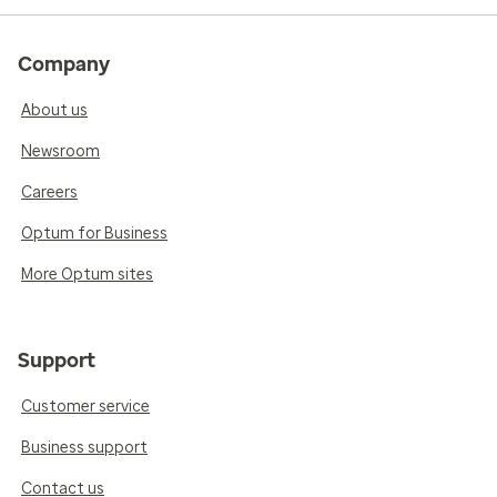
Company
About us
Newsroom
Careers
Optum for Business
More Optum sites
Support
Customer service
Business support
Contact us