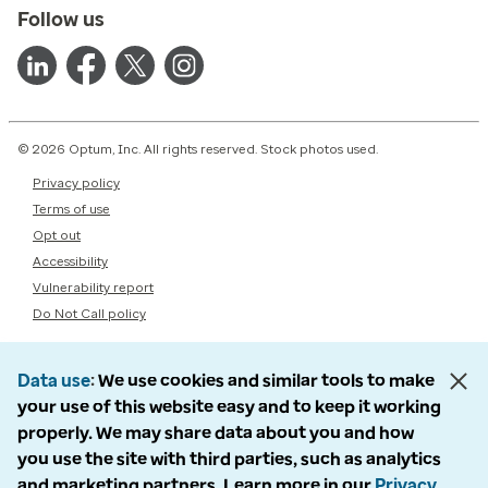
Follow us
© 2026 Optum, Inc. All rights reserved. Stock photos used.
Privacy policy
Terms of use
Opt out
Accessibility
Vulnerability report
Do Not Call policy
Data use
We use cookies and similar tools to make
your use of this website easy and to keep it working
properly. We may share data about you and how
you use the site with third parties, such as analytics
and marketing partners. Learn more in our
Privacy