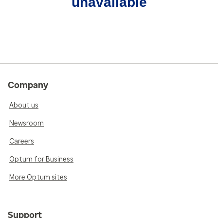
unavailable
Company
About us
Newsroom
Careers
Optum for Business
More Optum sites
Support