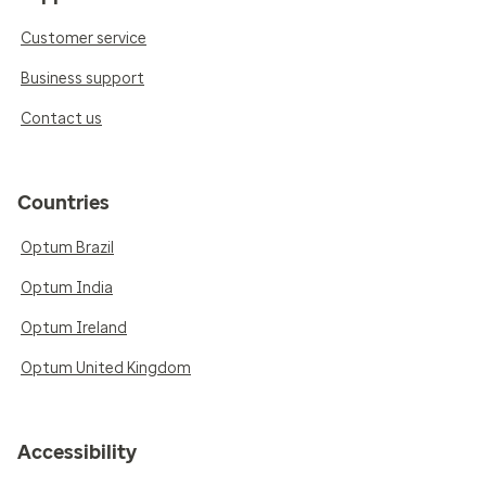
Customer service
Business support
Contact us
Countries
Optum Brazil
Optum India
Optum Ireland
Optum United Kingdom
Accessibility