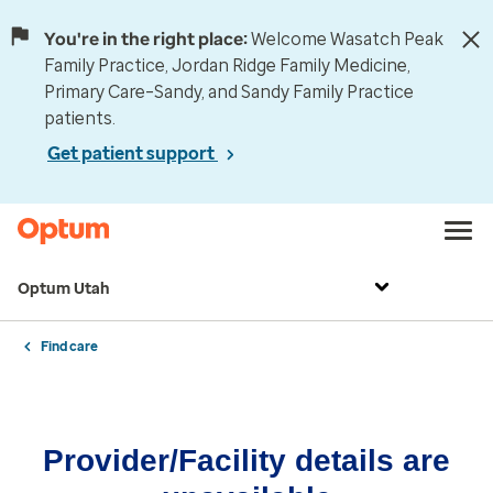
You're in the right place:
Welcome Wasatch Peak
Family Practice, Jordan Ridge Family Medicine,
Primary Care–Sandy, and Sandy Family Practice
patients.
Get patient support
Optum Utah
Find care
Provider/Facility details are