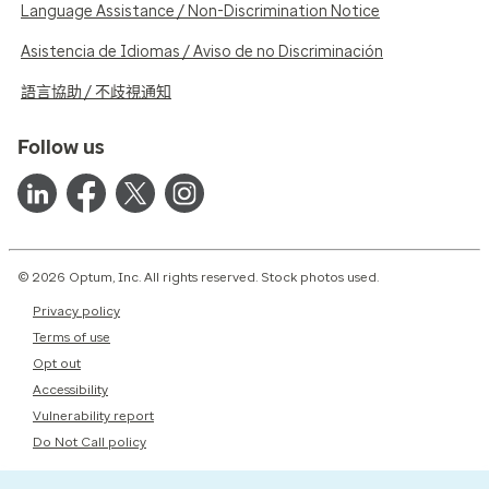
Language Assistance / Non-Discrimination Notice
Asistencia de Idiomas / Aviso de no Discriminación
語言協助 / 不歧視通知
Follow us
© 2026 Optum, Inc. All rights reserved. Stock photos used.
Privacy policy
Terms of use
Opt out
Accessibility
Vulnerability report
Do Not Call policy