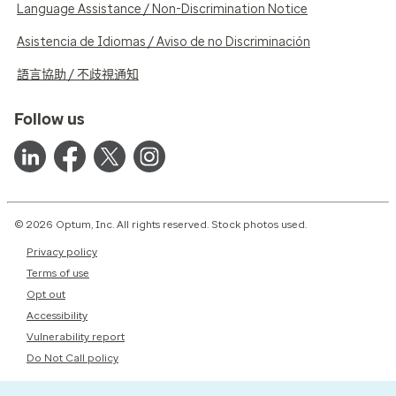
Language Assistance / Non-Discrimination Notice
Asistencia de Idiomas / Aviso de no Discriminación
語言協助 / 不歧視通知
Follow us
© 2026 Optum, Inc. All rights reserved. Stock photos used.
Privacy policy
Terms of use
Opt out
Accessibility
Vulnerability report
Do Not Call policy