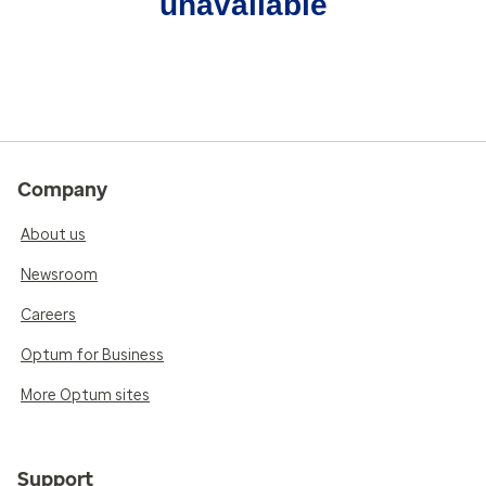
unavailable
Company
About us
Newsroom
Careers
Optum for Business
More Optum sites
Support