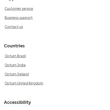
Customer service
Business support
Contact us
Countries
Optum Brazil
Optum India
Optum Ireland
Optum United Kingdom
Accessibility