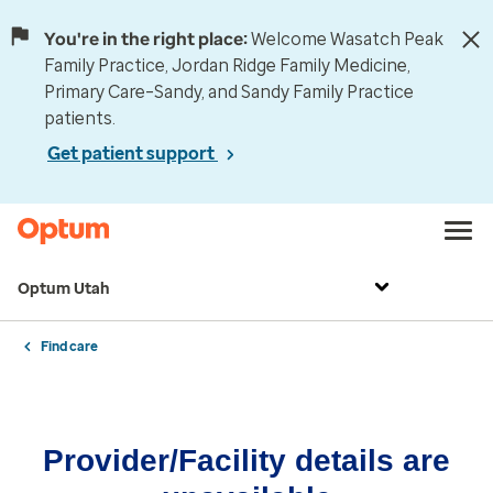
You're in the right place:
Welcome Wasatch Peak
Family Practice, Jordan Ridge Family Medicine,
Primary Care–Sandy, and Sandy Family Practice
patients.
Get patient support
Optum Utah
Find care
Provider/Facility details are