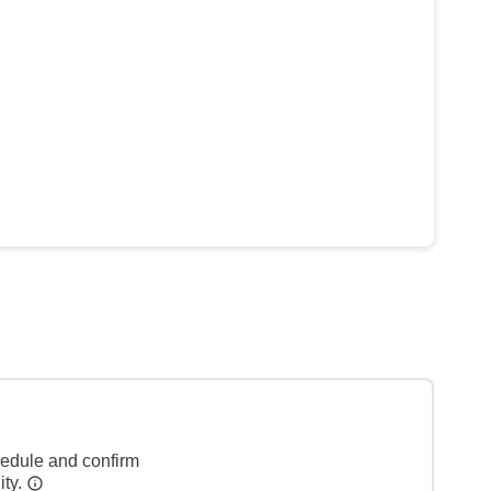
hedule and confirm
ity.