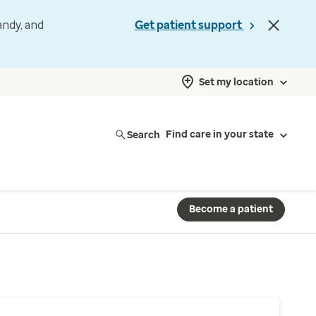
andy, and
Get patient support
Set my location
Search
Find care in your state
Become a patient