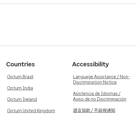
Countries
Accessibility
Optum Brazil
Language Assistance / Non-
Discrimination Notice
Optum India
Asistencia de Idiomas /
Aviso de no Discriminación
Optum Ireland
語言協助 / 不歧視通知
Optum United Kingdom