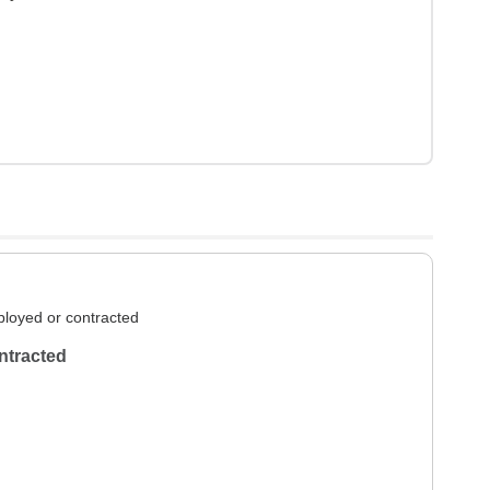
loyed or contracted
ntracted