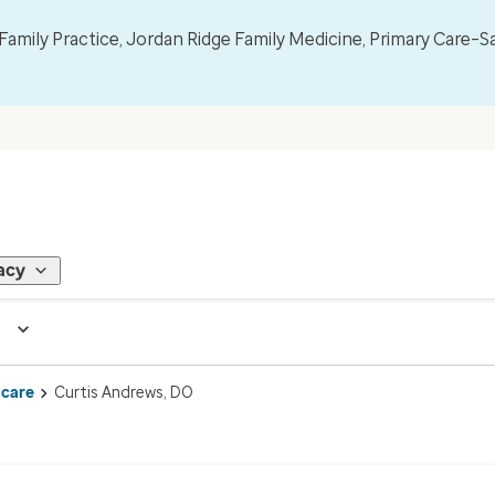
mily Practice, Jordan Ridge Family Medicine, Primary Care–S
acy
 care
Curtis Andrews, DO