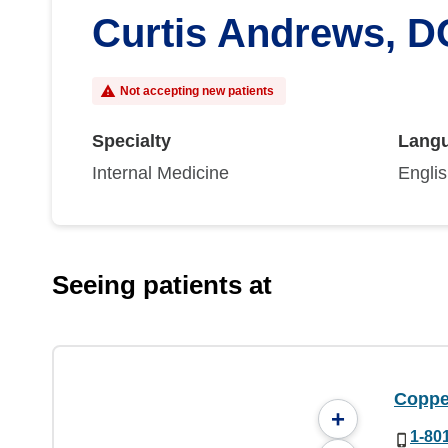
Curtis Andrews, D
Not accepting new patients
Specialty
Lang
Internal Medicine
Engli
Seeing patients at
Coppe
+
1-80