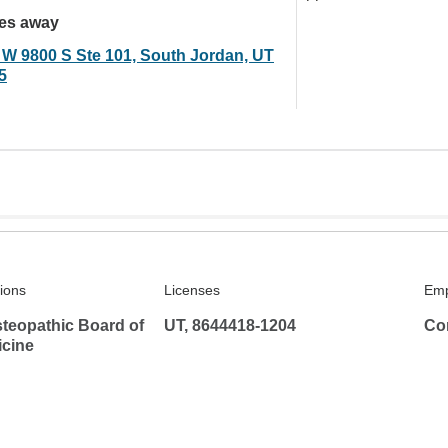
les away
 W 9800 S Ste 101, South Jordan, UT
5
tions
Licenses
Emp
teopathic Board of
UT, 8644418-1204
Co
icine