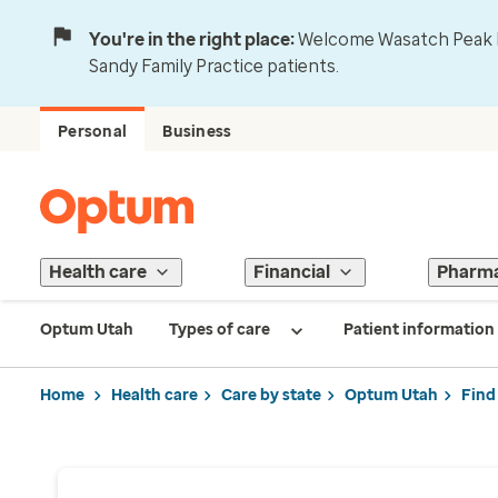
You're in the right place:
Welcome Wasatch Peak Fa
Sandy Family Practice patients.
Personal
Business
Health care
Financial
Pharm
Optum Utah
Types of care
Patient information
Home
Health care
Care by state
Optum Utah
Find