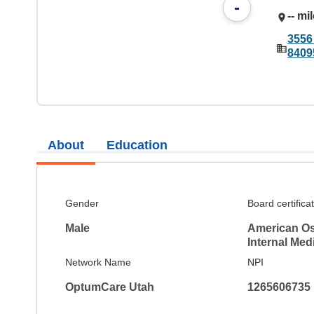
-
-- mi
3556
8409
About
Education
Gender
Board certifica
Male
American Os
Internal Med
Network Name
NPI
OptumCare Utah
1265606735