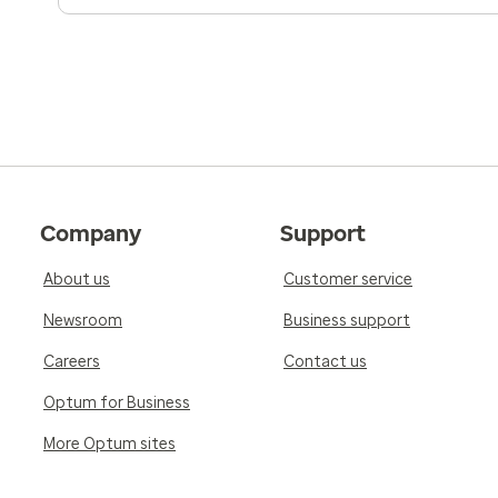
Company
Support
About us
Customer service
Newsroom
Business support
Careers
Contact us
Optum for Business
More Optum sites