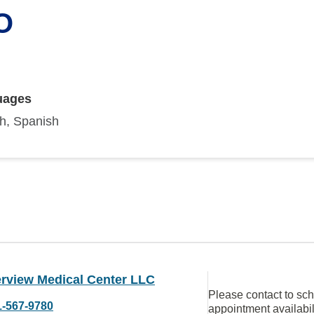
O
uages
sh, Spanish
rview Medical Center LLC
Please contact to sc
1-567-9780
appointment availabil