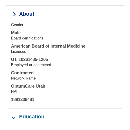
About
Gender
Male
Board certifications
American Board of Internal Medicine
Licenses
UT, 10261485-1205
Employed or contracted
Contracted
Network Name
OptumCare Utah
NPI
1891238481
Education