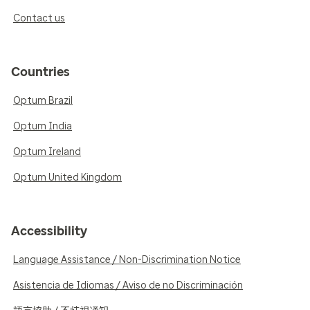
Contact us
Countries
Optum Brazil
Optum India
Optum Ireland
Optum United Kingdom
Accessibility
Language Assistance / Non-Discrimination Notice
Asistencia de Idiomas / Aviso de no Discriminación