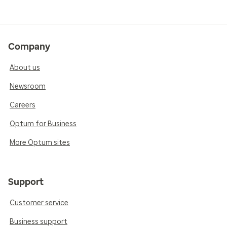
Company
About us
Newsroom
Careers
Optum for Business
More Optum sites
Support
Customer service
Business support