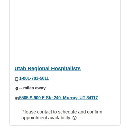
Utah Regional Hospitalists
1-801-783-5011
-- miles away
5505 S 900 E Ste 240, Murray, UT 84117
Please contact to schedule and confirm
appointment availability.