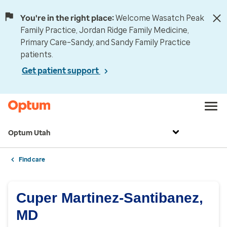
You're in the right place:
Welcome Wasatch Peak
Family Practice, Jordan Ridge Family Medicine,
Primary Care–Sandy, and Sandy Family Practice
patients.
Get patient support
Optum Utah
Find care
Cuper Martinez-Santibanez,
MD