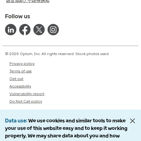
語言協助 / 不歧視通知
Follow us
© 2026 Optum, Inc. All rights reserved. Stock photos used.
Privacy policy
Terms of use
Opt out
Accessibility
Vulnerability report
Do Not Call policy
Data use
We use cookies and similar tools to make
your use of this website easy and to keep it working
properly. We may share data about you and how