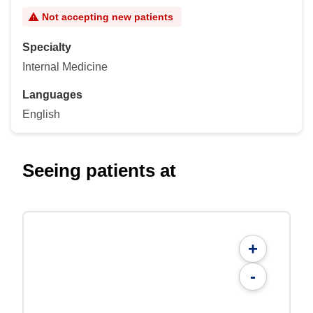
Not accepting new patients
Specialty
Internal Medicine
Languages
English
Seeing patients at
+
-