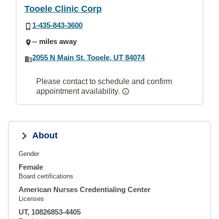
Tooele Clinic Corp
1-435-843-3600
-- miles away
2055 N Main St, Tooele, UT 84074
Please contact to schedule and confirm
appointment availability.
About
Gender
Female
Board certifications
American Nurses Credentialing Center
Licenses
UT, 10826853-4405