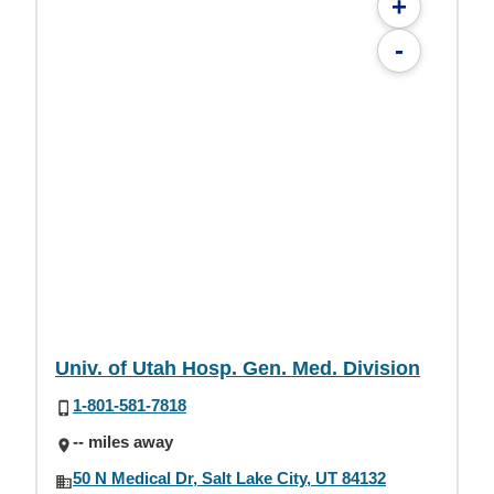
+
-
Univ. of Utah Hosp. Gen. Med. Division
1-801-581-7818
-- miles away
50 N Medical Dr, Salt Lake City, UT 84132