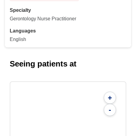
Specialty
Gerontology Nurse Practitioner
Languages
English
Seeing patients at
+
-