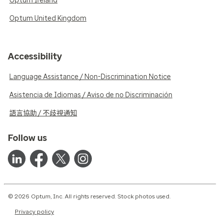
Optum Ireland
Optum United Kingdom
Accessibility
Language Assistance / Non-Discrimination Notice
Asistencia de Idiomas / Aviso de no Discriminación
語言協助 / 不歧視通知
Follow us
© 2026 Optum, Inc. All rights reserved. Stock photos used.
Privacy policy