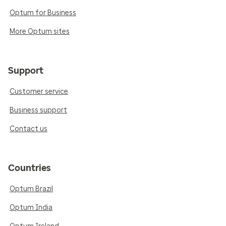
Optum for Business
More Optum sites
Support
Customer service
Business support
Contact us
Countries
Optum Brazil
Optum India