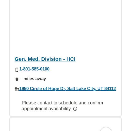
Gen. Med. Division - HCI
1-801-585-0100
-- miles away
1950 Circle of Hope Dr, Salt Lake City, UT 84112
Please contact to schedule and confirm
appointment availability.