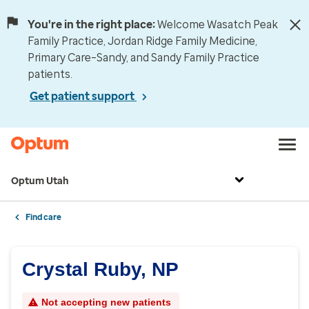
You're in the right place:
Welcome Wasatch Peak
Family Practice, Jordan Ridge Family Medicine,
Primary Care–Sandy, and Sandy Family Practice
patients.
Get patient support
Optum Utah
Find care
Crystal Ruby, NP
Not accepting new patients