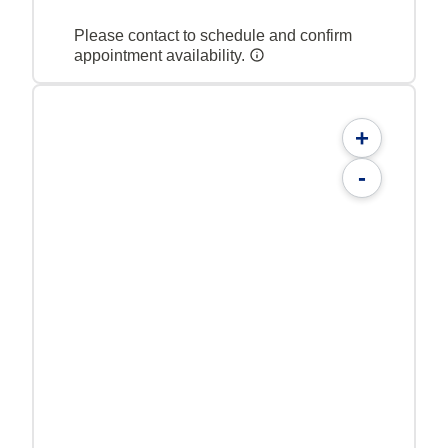
Please contact to schedule and confirm
appointment availability.
+
-