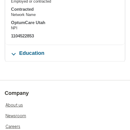
Employed or contracted
Contracted
Network Name
OptumCare Utah
NPI
1104522853
Education
Company
About us
Newsroom
Careers