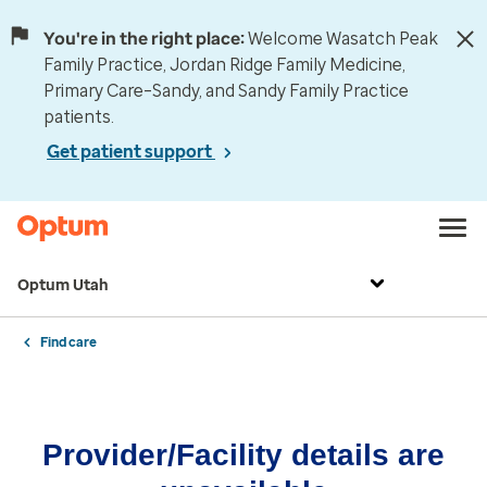
You're in the right place:
Welcome Wasatch Peak
Family Practice, Jordan Ridge Family Medicine,
Primary Care–Sandy, and Sandy Family Practice
patients.
Get patient support
Optum Utah
Find care
Provider/Facility details are