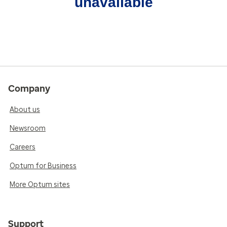
unavailable
Company
About us
Newsroom
Careers
Optum for Business
More Optum sites
Support