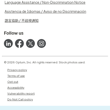
Language Assistance / Non-Discrimination Notice
Asistencia de Idiomas / Aviso de no Discriminación
語言協助 / 不歧視通知
Follow us
© 2026 Optum, Inc. All rights reserved. Stock photos used.
Privacy policy
Terms of use
Opt out
Accessibility
Vulnerability report
Do Not Call policy