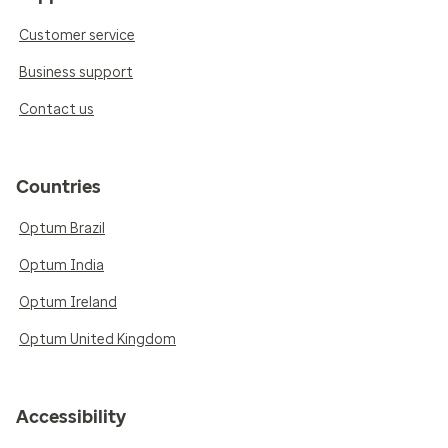
Customer service
Business support
Contact us
Countries
Optum Brazil
Optum India
Optum Ireland
Optum United Kingdom
Accessibility