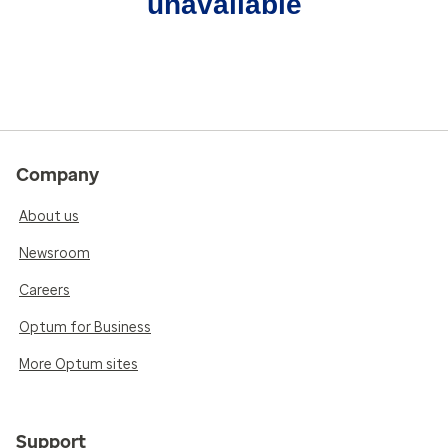
unavailable
Company
About us
Newsroom
Careers
Optum for Business
More Optum sites
Support