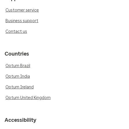
Customer service
Business support
Contact us
Countries
Optum Brazil
Optum India
Optum Ireland
Optum United Kingdom
Accessibility