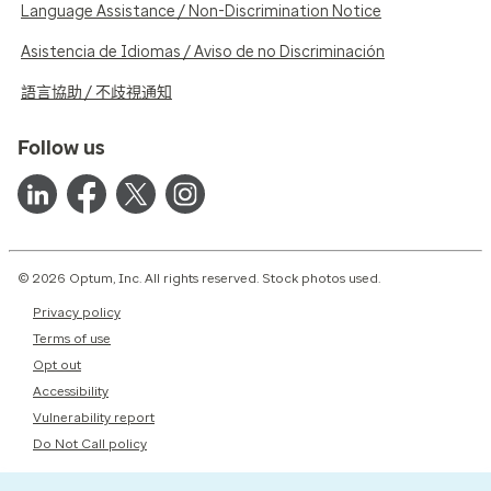
Language Assistance / Non-Discrimination Notice
Asistencia de Idiomas / Aviso de no Discriminación
語言協助 / 不歧視通知
Follow us
© 2026 Optum, Inc. All rights reserved. Stock photos used.
Privacy policy
Terms of use
Opt out
Accessibility
Vulnerability report
Do Not Call policy