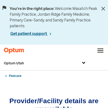
You're in the right place:
Welcome Wasatch Peak
Family Practice, Jordan Ridge Family Medicine,
Primary Care–Sandy, and Sandy Family Practice
patients.
Get patient support
Optum Utah
Find care
Provider/Facility details are