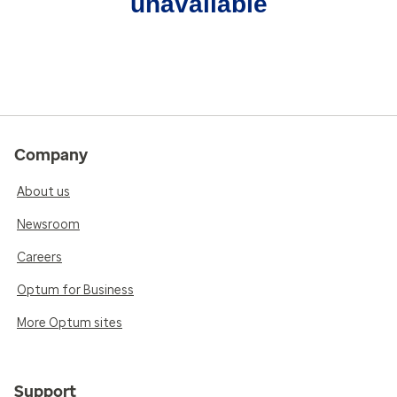
unavailable
Company
About us
Newsroom
Careers
Optum for Business
More Optum sites
Support