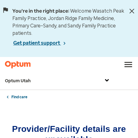
You're in the right place:
Welcome Wasatch Peak
Family Practice, Jordan Ridge Family Medicine,
Primary Care–Sandy, and Sandy Family Practice
patients.
Get patient support
Optum Utah
Find care
Provider/Facility details are