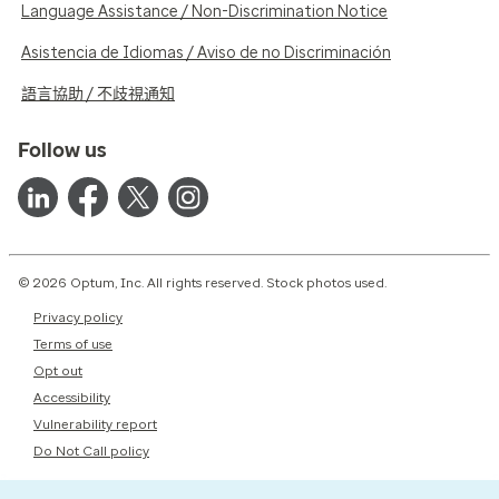
Language Assistance / Non-Discrimination Notice
Asistencia de Idiomas / Aviso de no Discriminación
語言協助 / 不歧視通知
Follow us
© 2026 Optum, Inc. All rights reserved. Stock photos used.
Privacy policy
Terms of use
Opt out
Accessibility
Vulnerability report
Do Not Call policy