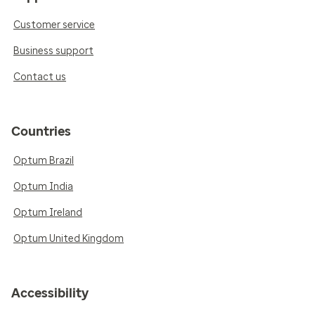
Customer service
Business support
Contact us
Countries
Optum Brazil
Optum India
Optum Ireland
Optum United Kingdom
Accessibility