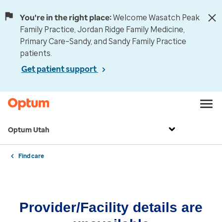
You're in the right place:
Welcome Wasatch Peak
Family Practice, Jordan Ridge Family Medicine,
Primary Care–Sandy, and Sandy Family Practice
patients.
Get patient support
Optum Utah
Find care
Provider/Facility details are