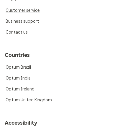
Customer service
Business support
Contact us
Countries
Optum Brazil
Optum India
Optum Ireland
Optum United Kingdom
Accessibility