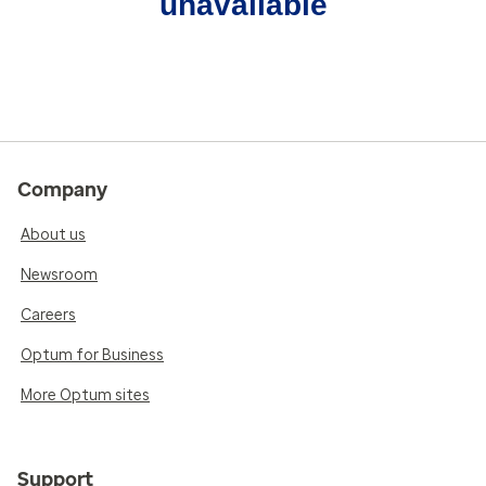
unavailable
Company
About us
Newsroom
Careers
Optum for Business
More Optum sites
Support