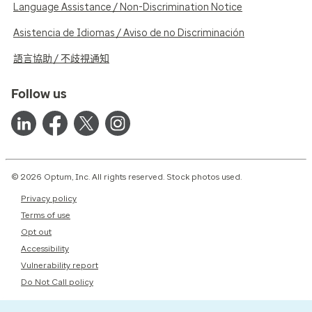
Language Assistance / Non-Discrimination Notice
Asistencia de Idiomas / Aviso de no Discriminación
語言協助 / 不歧視通知
Follow us
© 2026 Optum, Inc. All rights reserved. Stock photos used.
Privacy policy
Terms of use
Opt out
Accessibility
Vulnerability report
Do Not Call policy