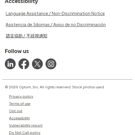
Accessibility
Language Assistance / Non-Discrimination Notice
Asistencia de Idiomas / Aviso de no Discriminación
語言協助 / 不歧視通知
Follow us
© 2026 Optum, Inc. All rights reserved. Stock photos used.
Privacy policy
Terms of use
Opt out
Accessibility
Vulnerability report
Do Not Call policy