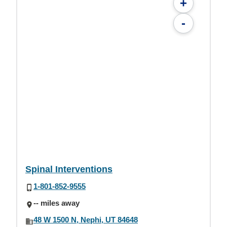
+
-
Spinal Interventions
1-801-852-9555
-- miles away
48 W 1500 N, Nephi, UT 84648