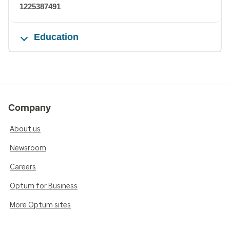
1225387491
Education
Company
About us
Newsroom
Careers
Optum for Business
More Optum sites