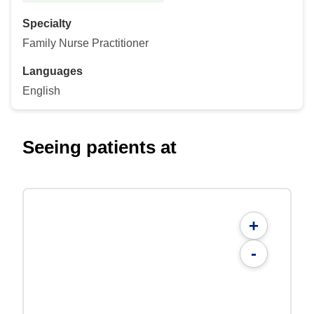
Specialty
Family Nurse Practitioner
Languages
English
Seeing patients at
+
-