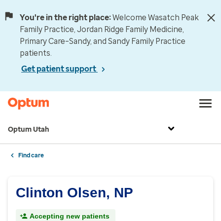
You're in the right place:
Welcome Wasatch Peak
Family Practice, Jordan Ridge Family Medicine,
Primary Care–Sandy, and Sandy Family Practice
patients.
Get patient support
Optum Utah
Find care
Clinton Olsen, NP
Accepting new patients