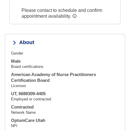
Please contact to schedule and confirm
appointment availability.
About
Gender
Male
Board certifications
American Academy of Nurse Practitioners
Certification Board
Licenses
UT, 6688309-4405
Employed or contracted
Contracted
Network Name
OptumCare Utah
NPI