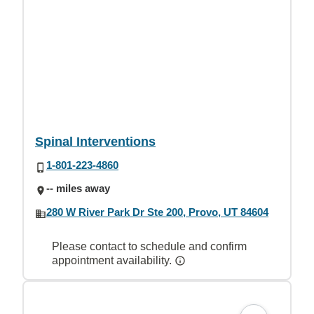
Spinal Interventions
1-801-223-4860
-- miles away
280 W River Park Dr Ste 200, Provo, UT 84604
Please contact to schedule and confirm
appointment availability.