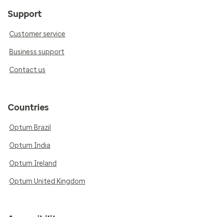
Support
Customer service
Business support
Contact us
Countries
Optum Brazil
Optum India
Optum Ireland
Optum United Kingdom