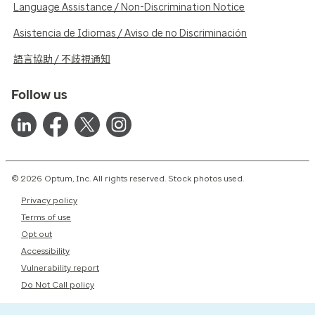
Language Assistance / Non-Discrimination Notice
Asistencia de Idiomas / Aviso de no Discriminación
語言協助 / 不歧視通知
Follow us
© 2026 Optum, Inc. All rights reserved. Stock photos used.
Privacy policy
Terms of use
Opt out
Accessibility
Vulnerability report
Do Not Call policy