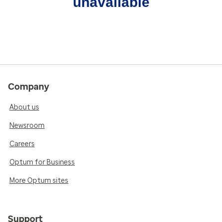
unavailable
Company
About us
Newsroom
Careers
Optum for Business
More Optum sites
Support