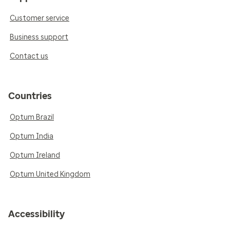
Customer service
Business support
Contact us
Countries
Optum Brazil
Optum India
Optum Ireland
Optum United Kingdom
Accessibility