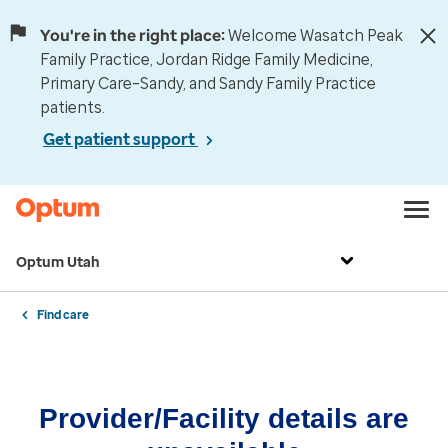
You're in the right place:
Welcome Wasatch Peak
Family Practice, Jordan Ridge Family Medicine,
Primary Care–Sandy, and Sandy Family Practice
patients.
Get patient support
Optum Utah
Find care
Provider/Facility details are