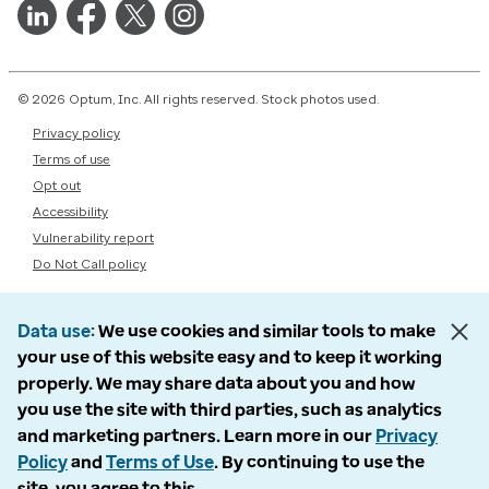
© 2026 Optum, Inc. All rights reserved. Stock photos used.
Privacy policy
Terms of use
Opt out
Accessibility
Vulnerability report
Do Not Call policy
Data use
We use cookies and similar tools to make
your use of this website easy and to keep it working
properly. We may share data about you and how
you use the site with third parties, such as analytics
and marketing partners. Learn more in our
Privacy
Policy
and
Terms of Use
. By continuing to use the
site, you agree to this.