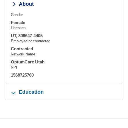
About
Gender
Female
Licenses
UT, 309647-4405
Employed or contracted
Contracted
Network Name
OptumCare Utah
NPI
1568725760
Education