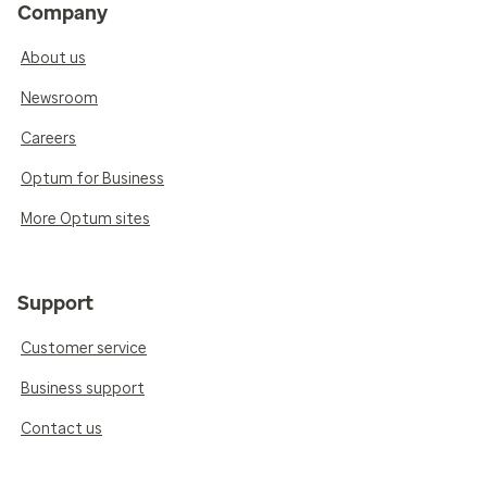
Company
About us
Newsroom
Careers
Optum for Business
More Optum sites
Support
Customer service
Business support
Contact us