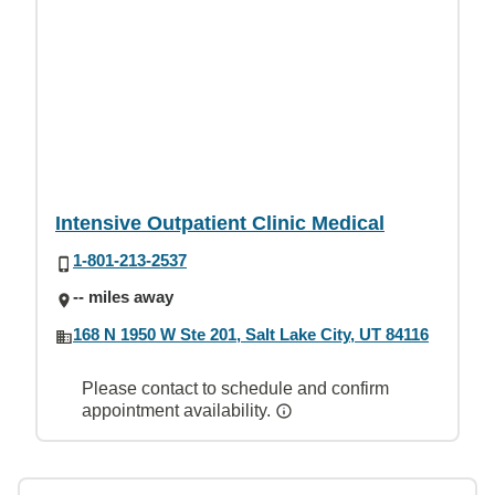
Intensive Outpatient Clinic Medical
1-801-213-2537
-- miles away
168 N 1950 W Ste 201, Salt Lake City, UT 84116
Please contact to schedule and confirm
appointment availability.