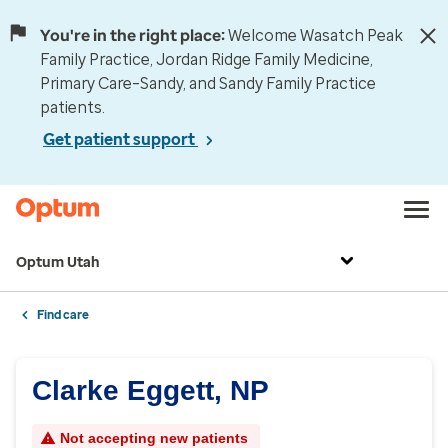
You're in the right place:
Welcome Wasatch Peak
Family Practice, Jordan Ridge Family Medicine,
Primary Care–Sandy, and Sandy Family Practice
patients.
Get patient support
Optum Utah
Find care
Clarke Eggett, NP
Not accepting new patients