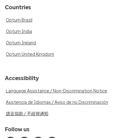
Countries
Optum Brazil
Optum India
Optum Ireland
Optum United Kingdom
Accessibility
Language Assistance / Non-Discrimination Notice
Asistencia de Idiomas / Aviso de no Discriminación
語言協助 / 不歧視通知
Follow us