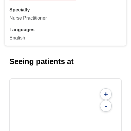
Specialty
Nurse Practitioner
Languages
English
Seeing patients at
+
-