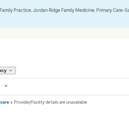
mily Practice, Jordan Ridge Family Medicine, Primary Care–S
acy
 care
Provider/Facility details are unavailable