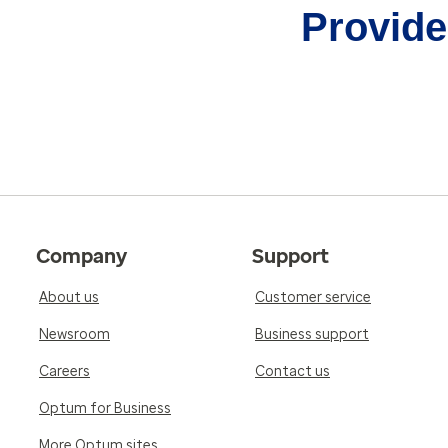
Provider
Company
Support
About us
Customer service
Newsroom
Business support
Careers
Contact us
Optum for Business
More Optum sites