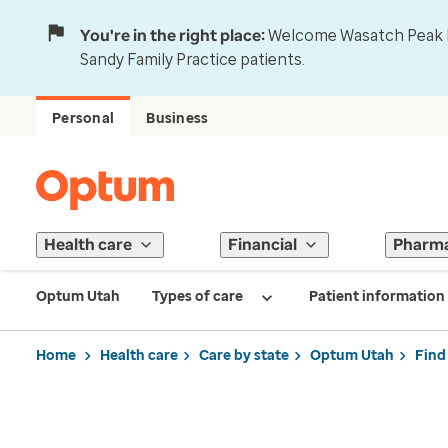
You're in the right place:
Welcome Wasatch Peak Fa
Sandy Family Practice patients.
Personal
Business
Health care
Financial
Pharm
Optum Utah
Types of care
Patient information
Home
Health care
Care by state
Optum Utah
Find