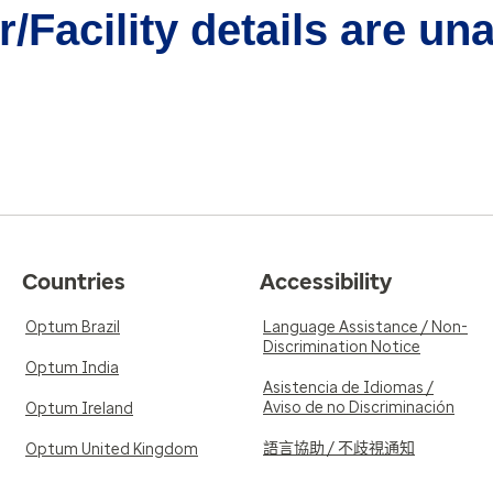
/Facility details are un
Countries
Accessibility
Optum Brazil
Language Assistance / Non-
Discrimination Notice
Optum India
Asistencia de Idiomas /
Aviso de no Discriminación
Optum Ireland
語言協助 / 不歧視通知
Optum United Kingdom