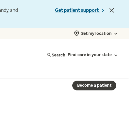
andy, and
Get patient support
Set my location
Search
Find care in your state
Become a patient