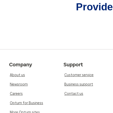
Provider
Company
Support
About us
Customer service
Newsroom
Business support
Careers
Contact us
Optum for Business
More Optum sites