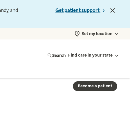
andy, and
Get patient support
Set my location
Search
Find care in your state
Become a patient