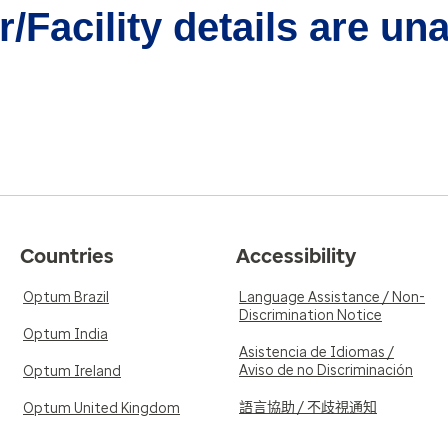
/Facility details are un
Countries
Accessibility
Optum Brazil
Language Assistance / Non-
Discrimination Notice
Optum India
Asistencia de Idiomas /
Aviso de no Discriminación
Optum Ireland
語言協助 / 不歧視通知
Optum United Kingdom