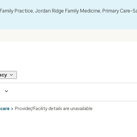
mily Practice, Jordan Ridge Family Medicine, Primary Care–S
acy
 care
Provider/Facility details are unavailable