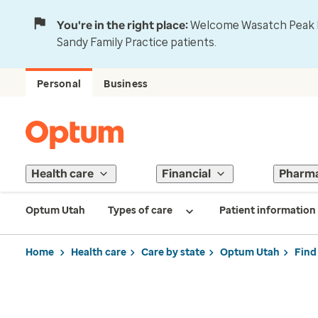
You're in the right place:
Welcome Wasatch Peak Fa
Sandy Family Practice patients.
Personal
Business
Health care
Financial
Pharm
Optum Utah
Types of care
Patient information
Home
Health care
Care by state
Optum Utah
Find