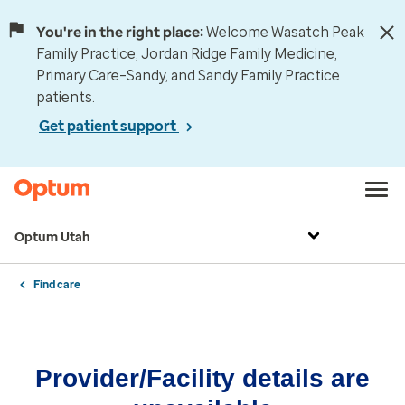
You're in the right place:
Welcome Wasatch Peak
Family Practice, Jordan Ridge Family Medicine,
Primary Care–Sandy, and Sandy Family Practice
patients.
Get patient support
Optum Utah
Find care
Provider/Facility details are