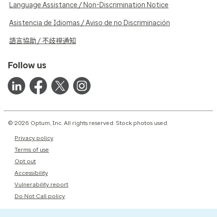
Language Assistance / Non-Discrimination Notice
Asistencia de Idiomas / Aviso de no Discriminación
語言協助 / 不歧視通知
Follow us
© 2026 Optum, Inc. All rights reserved. Stock photos used.
Privacy policy
Terms of use
Opt out
Accessibility
Vulnerability report
Do Not Call policy