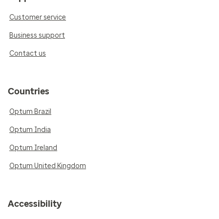
Customer service
Business support
Contact us
Countries
Optum Brazil
Optum India
Optum Ireland
Optum United Kingdom
Accessibility