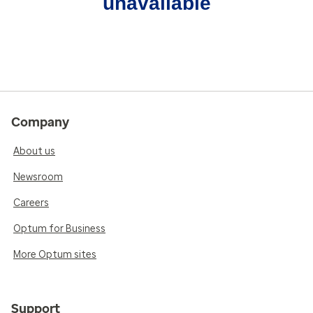
unavailable
Company
About us
Newsroom
Careers
Optum for Business
More Optum sites
Support