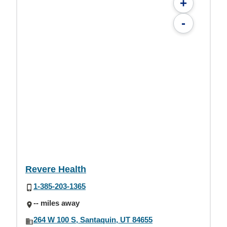
+
-
Revere Health
1-385-203-1365
-- miles away
264 W 100 S, Santaquin, UT 84655