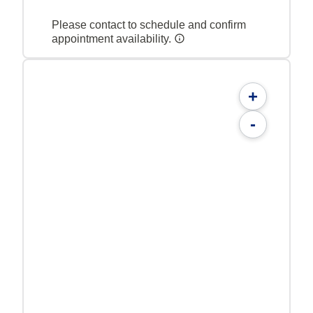
Please contact to schedule and confirm
appointment availability.
+
-