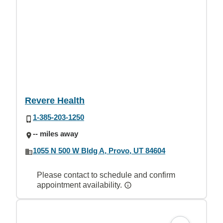
Revere Health
1-385-203-1250
-- miles away
1055 N 500 W Bldg A, Provo, UT 84604
Please contact to schedule and confirm
appointment availability.