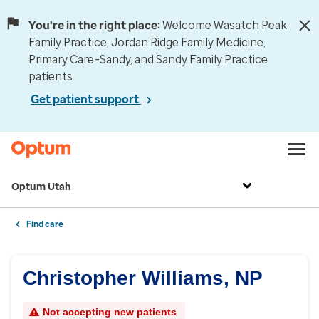
You're in the right place:
Welcome Wasatch Peak
Family Practice, Jordan Ridge Family Medicine,
Primary Care–Sandy, and Sandy Family Practice
patients.
Get patient support
Optum Utah
Find care
Christopher Williams, NP
Not accepting new patients