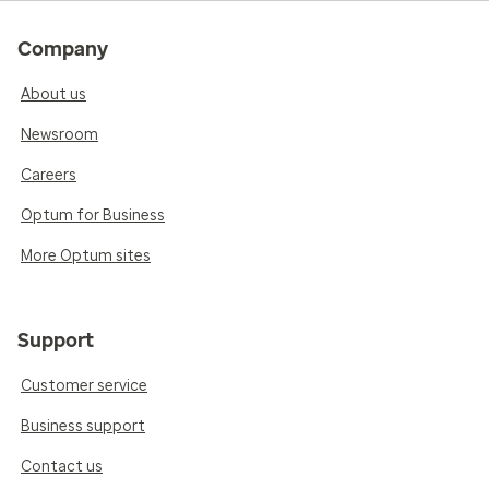
Company
About us
Newsroom
Careers
Optum for Business
More Optum sites
Support
Customer service
Business support
Contact us