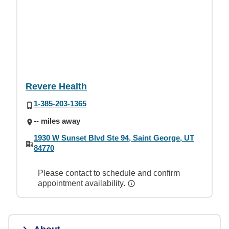
Revere Health
1-385-203-1365
-- miles away
1930 W Sunset Blvd Ste 94, Saint George, UT
84770
Please contact to schedule and confirm
appointment availability.