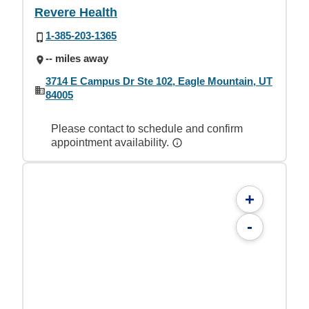
Revere Health
1-385-203-1365
-- miles away
3714 E Campus Dr Ste 102, Eagle Mountain, UT
84005
Please contact to schedule and confirm
appointment availability.
+
-