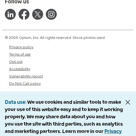
Follow us
© 2026 Optum, Inc. All rights reserved. Stock photos used.
Privacy policy
Terms of use
Opt out
Accessibility
Vulnerability report
Do Not Call policy
Data use
We use cookies and similar tools to make
your use of this website easy and to keep it working
properly. We may share data about you and how
you use the site with third parties, such as analytics
and marketing partners. Learn more in our
Privacy