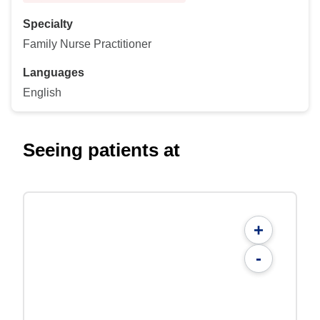
Specialty
Family Nurse Practitioner
Languages
English
Seeing patients at
+
-