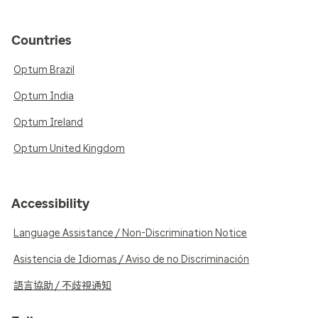
Countries
Optum Brazil
Optum India
Optum Ireland
Optum United Kingdom
Accessibility
Language Assistance / Non-Discrimination Notice
Asistencia de Idiomas / Aviso de no Discriminación
語言協助 / 不歧視通知