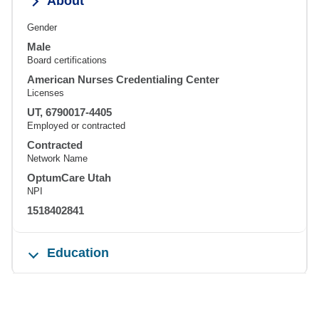
About
Gender
Male
Board certifications
American Nurses Credentialing Center
Licenses
UT, 6790017-4405
Employed or contracted
Contracted
Network Name
OptumCare Utah
NPI
1518402841
Education