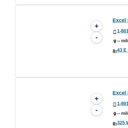
Excel
+
1-80
-
-- mi
43 E
Excel
+
1-80
-
-- mi
325 