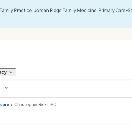
mily Practice, Jordan Ridge Family Medicine, Primary Care–S
acy
 care
Christopher Ricks, MD