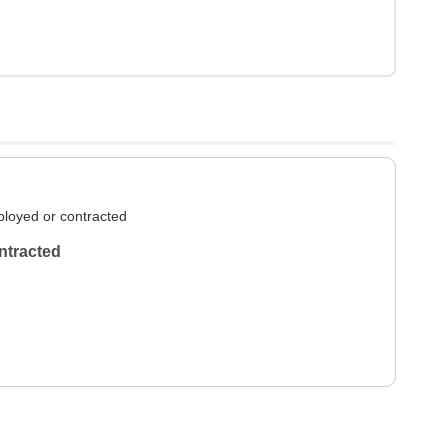
loyed or contracted
ntracted