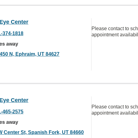
 Eye Center
Please contact to sc
1-374-1818
appointment availabil
les away
 450 N, Ephraim, UT 84627
 Eye Center
Please contact to sc
1-465-2575
appointment availabil
les away
W Center St, Spanish Fork, UT 84660