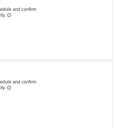
hedule and confirm
ity.
hedule and confirm
ity.