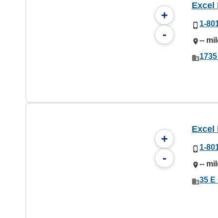
Excel
+
1-80
-
-- mi
1735
Excel
+
1-80
-
-- mi
35 E