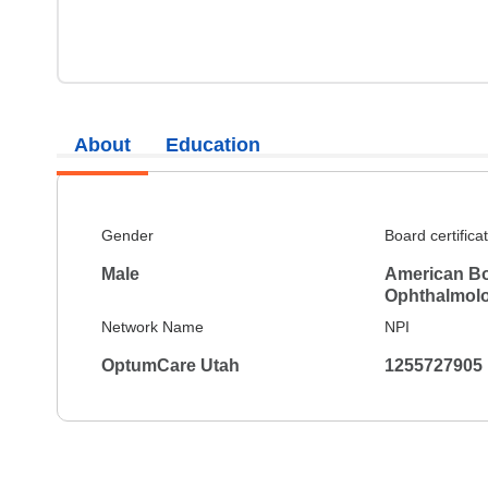
About
Education
Gender
Board certifica
Male
American Bo
Ophthalmol
Network Name
NPI
OptumCare Utah
1255727905