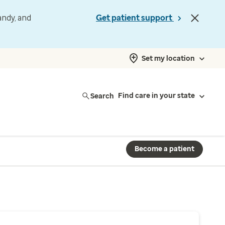
andy, and
Get patient support
Set my location
Search
Find care in your state
Become a patient