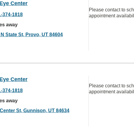
 Eye Center
Please contact to sc
1-374-1818
appointment availabil
les away
 N State St, Provo, UT 84604
 Eye Center
Please contact to sc
1-374-1818
appointment availabil
les away
 Center St, Gunnison, UT 84634