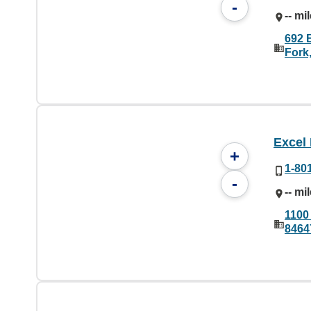
-
-- mi
692 
Fork
Excel
+
1-80
-
-- mi
1100
8464