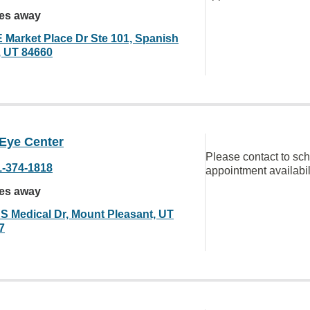
les away
E Market Place Dr Ste 101, Spanish
, UT 84660
 Eye Center
Please contact to sc
1-374-1818
appointment availabil
les away
 S Medical Dr, Mount Pleasant, UT
7