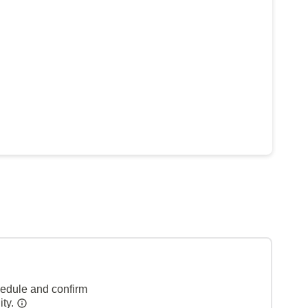
hedule and confirm
ity.