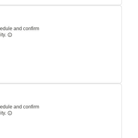
hedule and confirm
ity.
hedule and confirm
ity.