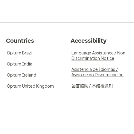
Countries
Accessibility
Optum Brazil
Language Assistance / Non-
Discrimination Notice
Optum India
Asistencia de Idiomas /
Aviso de no Discriminación
Optum Ireland
語言協助 / 不歧視通知
Optum United Kingdom