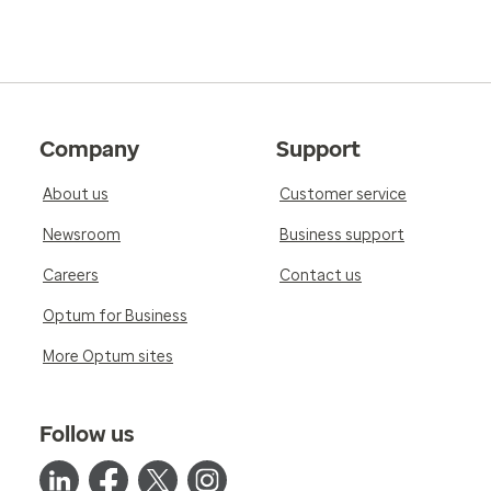
Company
Support
About us
Customer service
Newsroom
Business support
Careers
Contact us
Optum for Business
More Optum sites
Follow us