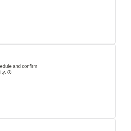
hedule and confirm
ity.