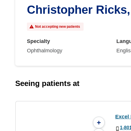
Christopher Ricks
Not accepting new patients
Specialty
Lang
Ophthalmology
Engli
Seeing patients at
Excel
+
1-80