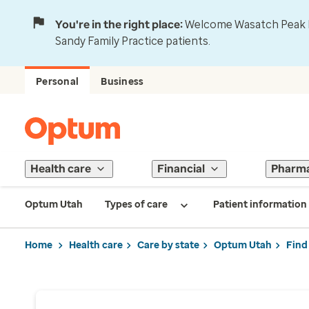
You're in the right place:
Welcome Wasatch Peak Fa
Sandy Family Practice patients.
Personal
Business
Health care
Financial
Pharm
Optum Utah
Types of care
Patient information
Home
Health care
Care by state
Optum Utah
Find