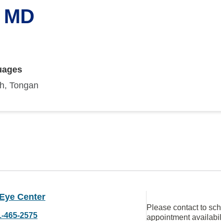
, MD
uages
sh, Tongan
 Eye Center
Please contact to sc
1-465-2575
appointment availabil