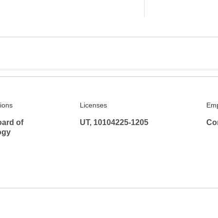
tions
Licenses
Emp
ard of
UT, 10104225-1205
Co
ogy