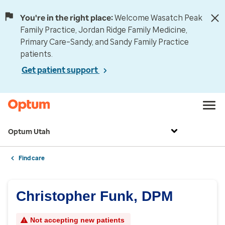
You're in the right place:
Welcome Wasatch Peak
Family Practice, Jordan Ridge Family Medicine,
Primary Care–Sandy, and Sandy Family Practice
patients.
Get patient support
Optum Utah
Find care
Christopher Funk, DPM
Not accepting new patients