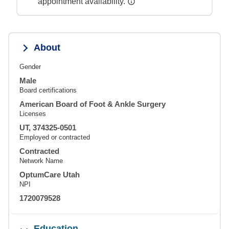
appointment availability.
About
Gender
Male
Board certifications
American Board of Foot & Ankle Surgery
Licenses
UT, 374325-0501
Employed or contracted
Contracted
Network Name
OptumCare Utah
NPI
1720079528
Education