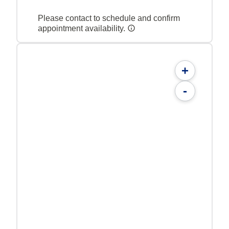
Please contact to schedule and confirm
appointment availability.
+
-