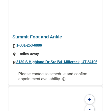
Summit Foot and Ankle
1-801-253-6886
-- miles away
3130 S Highland Dr Ste B4, Millcreek, UT 84106
Please contact to schedule and confirm
appointment availability.
+
-