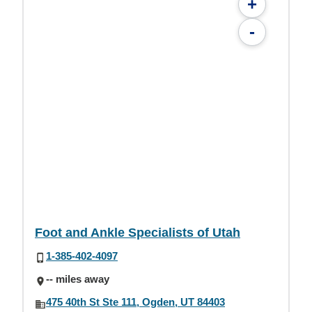
+
-
Foot and Ankle Specialists of Utah
1-385-402-4097
-- miles away
475 40th St Ste 111, Ogden, UT 84403