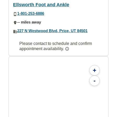
Ellsworth Foot and Ankle
1-801-253-6886
-- miles away
227 N Westwood Blvd, Price, UT 84501
Please contact to schedule and confirm
appointment availability.
+
-