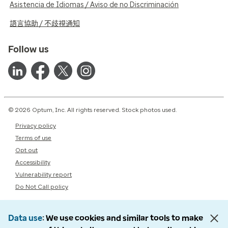
Asistencia de Idiomas / Aviso de no Discriminación
語言協助 / 不歧視通知
Follow us
© 2026 Optum, Inc. All rights reserved. Stock photos used.
Privacy policy
Terms of use
Opt out
Accessibility
Vulnerability report
Do Not Call policy
Data use
We use cookies and similar tools to make