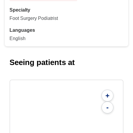
Specialty
Foot Surgery Podiatrist
Languages
English
Seeing patients at
+
-