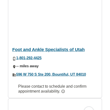
Foot and Ankle Specialists of Utah
1-801-292-4425
-- miles away
596 W 750 S Ste 200, Bountiful, UT 84010
Please contact to schedule and confirm
appointment availability.