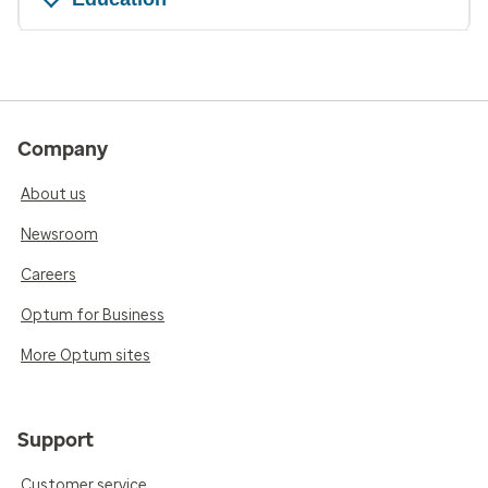
Company
About us
Newsroom
Careers
Optum for Business
More Optum sites
Support
Customer service