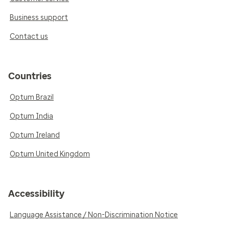
Business support
Contact us
Countries
Optum Brazil
Optum India
Optum Ireland
Optum United Kingdom
Accessibility
Language Assistance / Non-Discrimination Notice