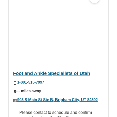
Foot and Ankle Specialists of Utah
1-801-515-7997
-- miles away
903 S Main St Ste B, Brigham City, UT 84302
Please contact to schedule and confirm