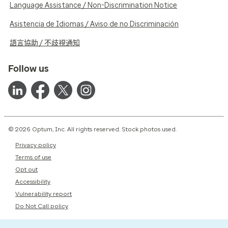
Language Assistance / Non-Discrimination Notice
Asistencia de Idiomas / Aviso de no Discriminación
語言協助 / 不歧視通知
Follow us
© 2026 Optum, Inc. All rights reserved. Stock photos used.
Privacy policy
Terms of use
Opt out
Accessibility
Vulnerability report
Do Not Call policy