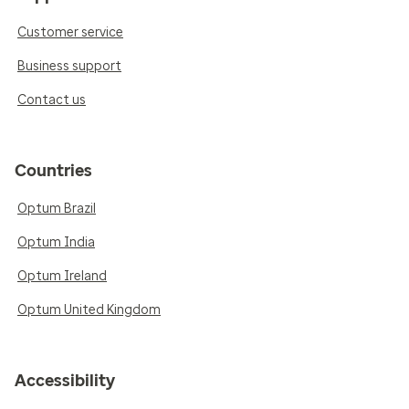
Customer service
Business support
Contact us
Countries
Optum Brazil
Optum India
Optum Ireland
Optum United Kingdom
Accessibility