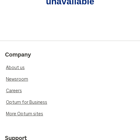
unavailable
Company
About us
Newsroom
Careers
Optum for Business
More Optum sites
Support