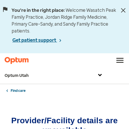
You're in the right place:
Welcome Wasatch Peak
Family Practice, Jordan Ridge Family Medicine,
Primary Care–Sandy, and Sandy Family Practice
patients.
Get patient support
Optum Utah
Find care
Provider/Facility details are