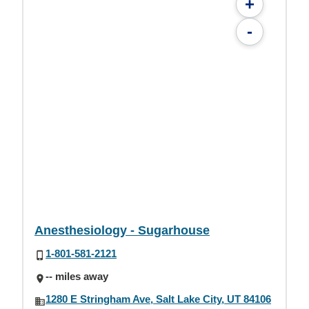
+
-
Anesthesiology - Sugarhouse
1-801-581-2121
-- miles away
1280 E Stringham Ave, Salt Lake City, UT 84106