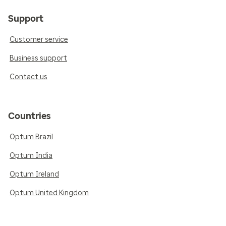
Support
Customer service
Business support
Contact us
Countries
Optum Brazil
Optum India
Optum Ireland
Optum United Kingdom