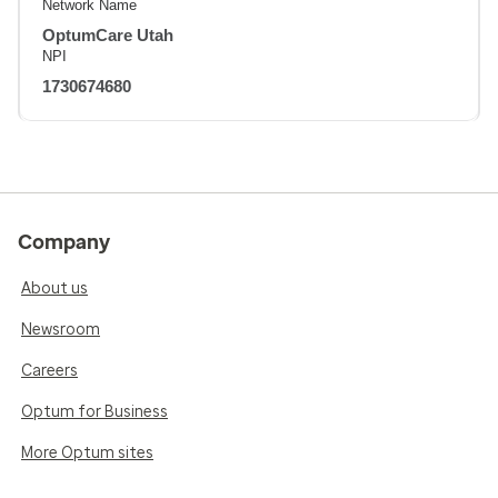
Network Name
OptumCare Utah
NPI
1730674680
Company
About us
Newsroom
Careers
Optum for Business
More Optum sites