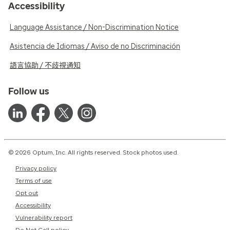
Accessibility
Language Assistance / Non-Discrimination Notice
Asistencia de Idiomas / Aviso de no Discriminación
語言協助 / 不歧視通知
Follow us
© 2026 Optum, Inc. All rights reserved. Stock photos used.
Privacy policy
Terms of use
Opt out
Accessibility
Vulnerability report