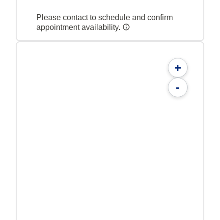
Please contact to schedule and confirm
appointment availability.
+
-