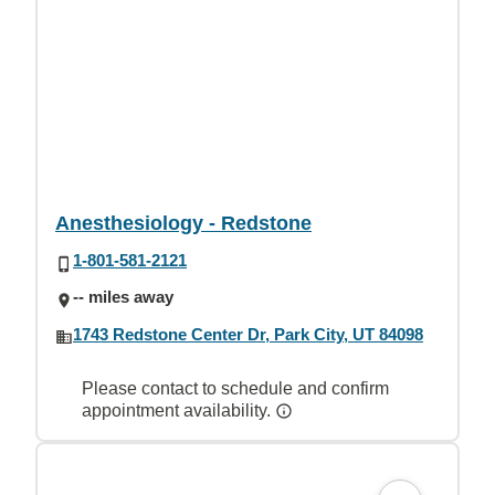
Anesthesiology - Redstone
1-801-581-2121
-- miles away
1743 Redstone Center Dr, Park City, UT 84098
Please contact to schedule and confirm
appointment availability.