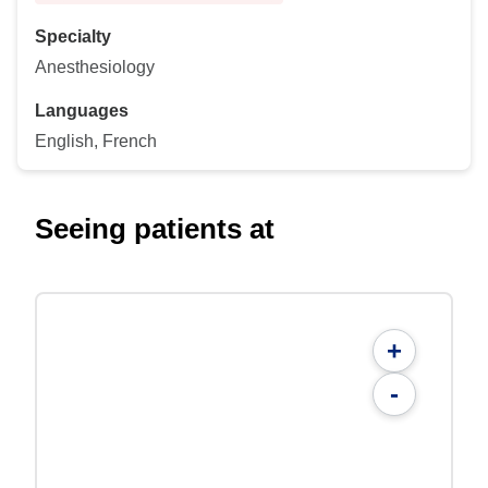
Specialty
Anesthesiology
Languages
English, French
Seeing patients at
+
-