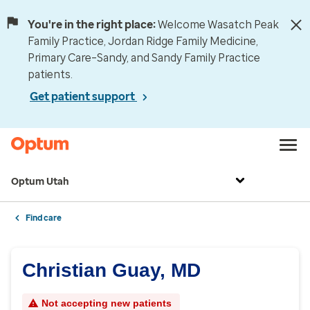
You're in the right place:
Welcome Wasatch Peak
Family Practice, Jordan Ridge Family Medicine,
Primary Care–Sandy, and Sandy Family Practice
patients.
Get patient support
Optum Utah
Find care
Christian Guay, MD
Not accepting new patients