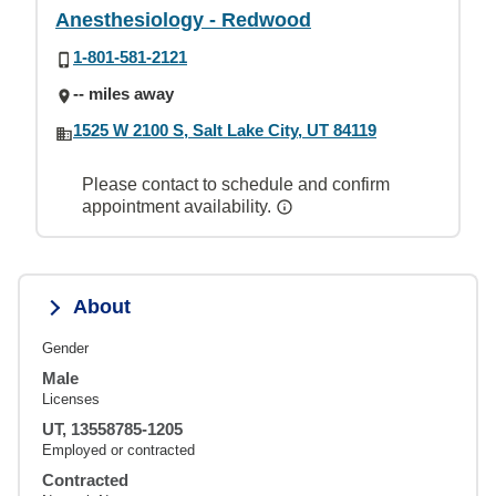
Anesthesiology - Redwood
1-801-581-2121
-- miles away
1525 W 2100 S, Salt Lake City, UT 84119
Please contact to schedule and confirm
appointment availability.
About
Gender
Male
Licenses
UT, 13558785-1205
Employed or contracted
Contracted