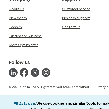
About us
Customer service
Newsroom
Business support
Careers
Contact us
Optum for Business
More Optum sites
Follow us
© 2026 Optum, Inc. All rights reserved. Stock photos used.
Privacy p
Data use
We use cookies and similar tools to mak