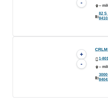
-
-- mi
82 S 
8410
CRLM
+
1-80
-
-- mi
3000
8404