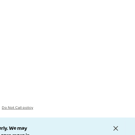
Do Not Call policy
erly. We may