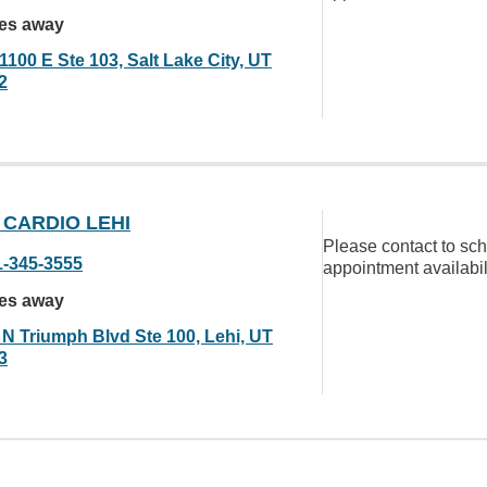
les away
1100 E Ste 103, Salt Lake City, UT
2
 CARDIO LEHI
Please contact to sc
1-345-3555
appointment availabil
les away
 N Triumph Blvd Ste 100, Lehi, UT
3