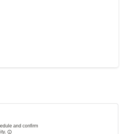
hedule and confirm
ity.