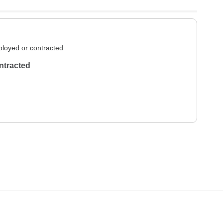
loyed or contracted
ntracted