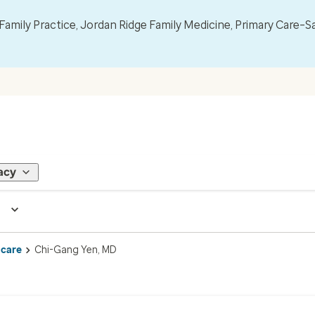
mily Practice, Jordan Ridge Family Medicine, Primary Care–S
acy
 care
Chi-Gang Yen, MD