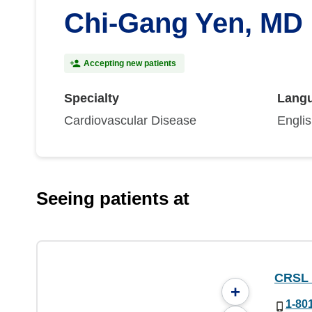
Chi-Gang Yen, MD
Accepting new patients
Specialty
Lang
Cardiovascular Disease
Engli
Seeing patients at
CRSL
+
1-80