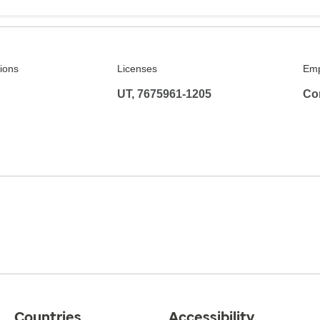
tions
Licenses
Emp
UT, 7675961-1205
Co
Countries
Accessibility