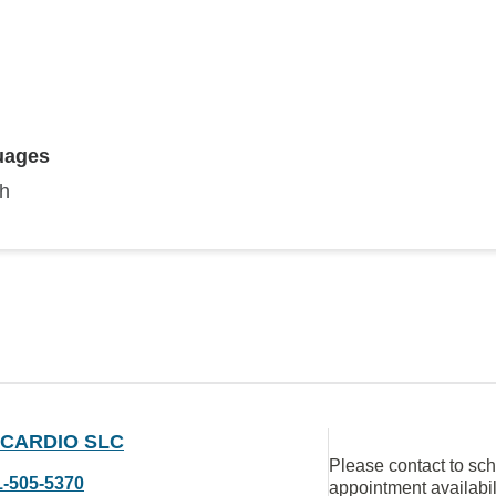
uages
sh
 CARDIO SLC
Please contact to sc
1-505-5370
appointment availabil