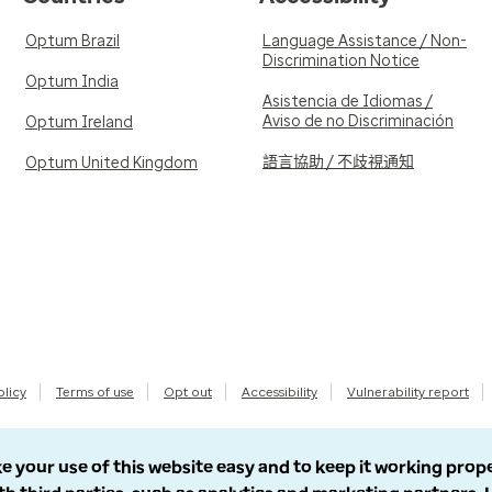
Optum Brazil
Language Assistance / Non-
Discrimination Notice
Optum India
Asistencia de Idiomas /
Aviso de no Discriminación
Optum Ireland
語言協助 / 不歧視通知
Optum United Kingdom
olicy
Terms of use
Opt out
Accessibility
Vulnerability report
e your use of this website easy and to keep it working prop