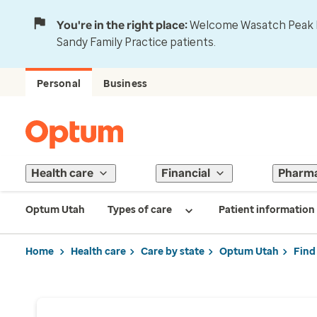
You're in the right place:
Welcome Wasatch Peak Fa
Sandy Family Practice patients.
Personal
Business
Health care
Financial
Pharm
Optum Utah
Types of care
Patient information
Home
Health care
Care by state
Optum Utah
Find