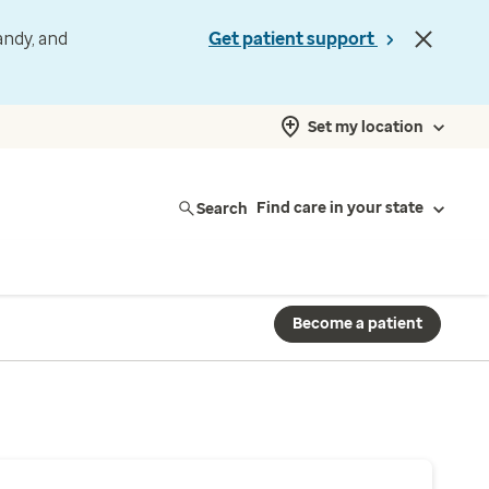
andy, and
Get patient support
Set my location
Search
Find care in your state
Become a patient