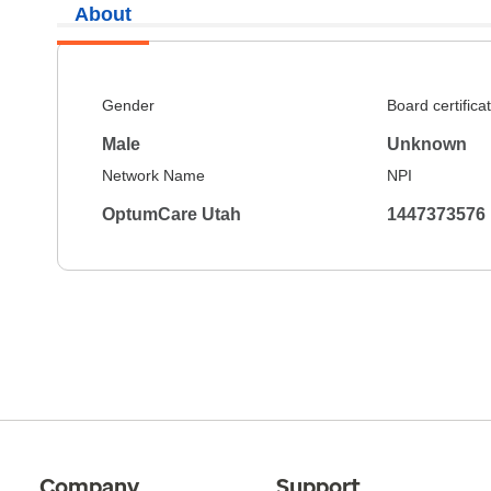
About
Gender
Board certifica
Male
Unknown
Network Name
NPI
OptumCare Utah
1447373576
Company
Support