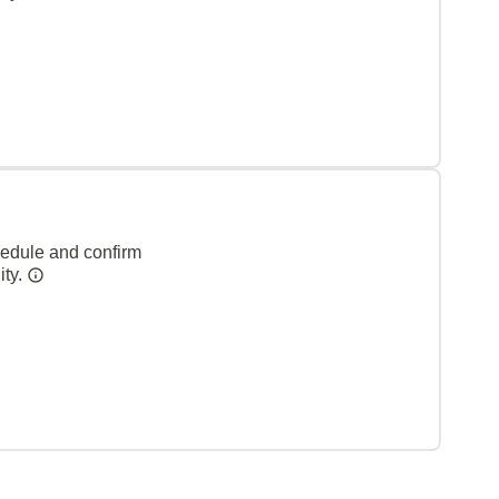
hedule and confirm
ity.