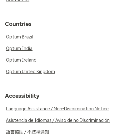
Countries
Optum Brazil
Optum India
Optum Ireland
Optum United Kingdom
Accessibility
Language Assistance / Non-Discrimination Notice
Asistencia de Idiomas / Aviso de no Discriminación
語言協助 / 不歧視通知