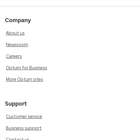
Company
About us
Newsroom
Careers
Optum for Business
More Optum sites
Support
Customer service
Business support
Contact us