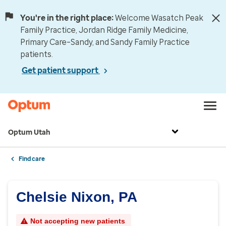
You're in the right place:
Welcome Wasatch Peak
Family Practice, Jordan Ridge Family Medicine,
Primary Care–Sandy, and Sandy Family Practice
patients.
Get patient support
Optum Utah
Find care
Chelsie Nixon, PA
Not accepting new patients