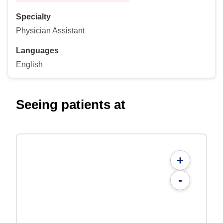
Specialty
Physician Assistant
Languages
English
Seeing patients at
+
-