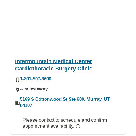
Intermountain Medical Center
Cardiothoracic Surgery Clinic
1-801-507-3600
-- miles away
5169 S Cottonwood St Ste 600, Murray, UT
84107
Please contact to schedule and confirm
appointment availability.