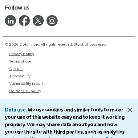
Follow us
© 2026 Optum, Inc. All rights reserved. Stock photos used.
Privacy policy
Terms of use
Opt out
Accessibility
Vulnerability report
Do Not Call policy
Data use
We use cookies and similar tools to make
your use of this website easy and to keep it working
properly. We may share data about you and how
you use the site with third parties, such as analytics