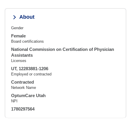
About
Gender
Female
Board certifications
National Commission on Certification of Physician
Assistants
Licenses
UT, 12283881-1206
Employed or contracted
Contracted
Network Name
OptumCare Utah
NPI
1780297564