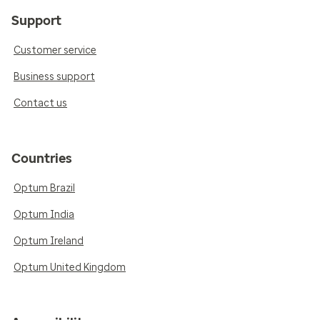
Support
Customer service
Business support
Contact us
Countries
Optum Brazil
Optum India
Optum Ireland
Optum United Kingdom