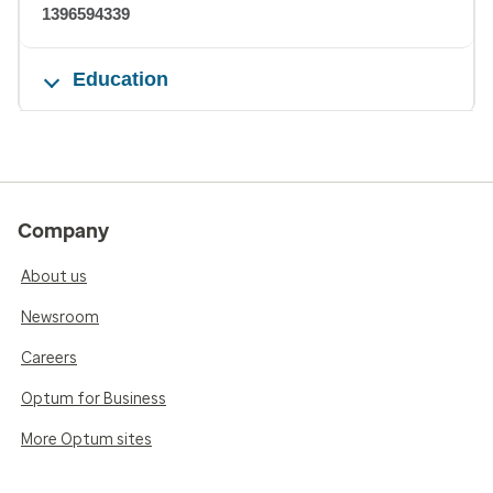
1396594339
Education
Company
About us
Newsroom
Careers
Optum for Business
More Optum sites