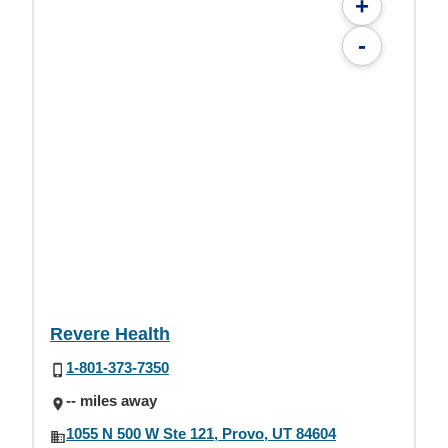
+
-
Revere Health
1-801-373-7350
-- miles away
1055 N 500 W Ste 121, Provo, UT 84604