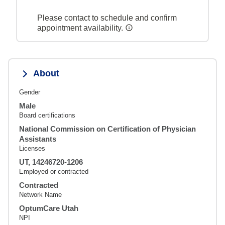
Please contact to schedule and confirm
appointment availability.
About
Gender
Male
Board certifications
National Commission on Certification of Physician
Assistants
Licenses
UT, 14246720-1206
Employed or contracted
Contracted
Network Name
OptumCare Utah
NPI