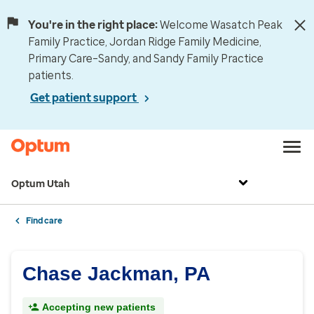
You're in the right place:
Welcome Wasatch Peak
Family Practice, Jordan Ridge Family Medicine,
Primary Care–Sandy, and Sandy Family Practice
patients.
Get patient support
Optum Utah
Find care
Chase Jackman, PA
Accepting new patients