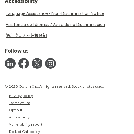
Accessibility
Language Assistance / Non-Discrimination Notice
Asistencia de Idiomas / Aviso de no Discriminación
語言協助 / 不歧視通知
Follow us
© 2026 Optum, Inc. All rights reserved. Stock photos used.
Privacy policy
Terms of use
Opt out
Accessibility
Vulnerability report
Do Not Call policy