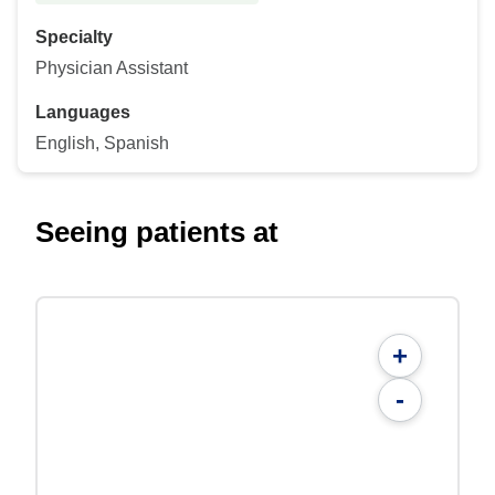
Specialty
Physician Assistant
Languages
English, Spanish
Seeing patients at
+
-