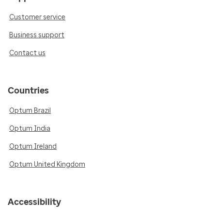
Customer service
Business support
Contact us
Countries
Optum Brazil
Optum India
Optum Ireland
Optum United Kingdom
Accessibility