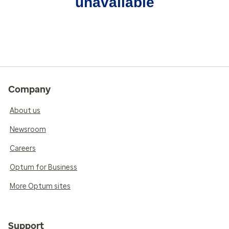
unavailable
Company
About us
Newsroom
Careers
Optum for Business
More Optum sites
Support