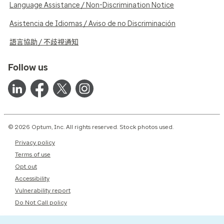
Language Assistance / Non-Discrimination Notice
Asistencia de Idiomas / Aviso de no Discriminación
語言協助 / 不歧視通知
Follow us
© 2026 Optum, Inc. All rights reserved. Stock photos used.
Privacy policy
Terms of use
Opt out
Accessibility
Vulnerability report
Do Not Call policy