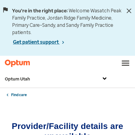
You're in the right place:
Welcome Wasatch Peak
Family Practice, Jordan Ridge Family Medicine,
Primary Care–Sandy, and Sandy Family Practice
patients.
Get patient support
Optum Utah
Find care
Provider/Facility details are