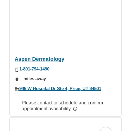
Aspen Dermatology
1-801-794-1490
-- miles away
945 W Hospital Dr Ste 4, Price, UT 84501
Please contact to schedule and confirm
appointment availability.