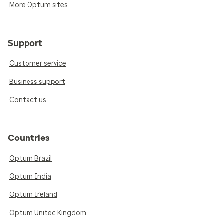
More Optum sites
Support
Customer service
Business support
Contact us
Countries
Optum Brazil
Optum India
Optum Ireland
Optum United Kingdom