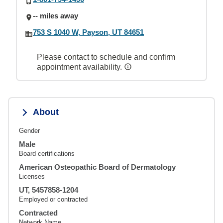
-- miles away
753 S 1040 W, Payson, UT 84651
Please contact to schedule and confirm
appointment availability.
About
Gender
Male
Board certifications
American Osteopathic Board of Dermatology
Licenses
UT, 5457858-1204
Employed or contracted
Contracted
Network Name