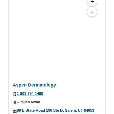
+
-
Aspen Dermatology
1-801-794-1490
-- miles away
89 E State Road 198 Ste D, Salem, UT 84653