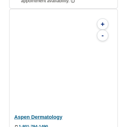
appointment availability.
+
-
Aspen Dermatology
1-801-794-1490