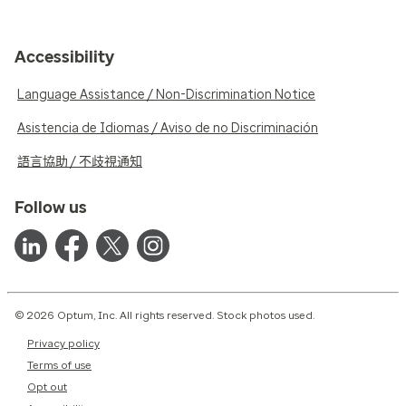
Accessibility
Language Assistance / Non-Discrimination Notice
Asistencia de Idiomas / Aviso de no Discriminación
語言協助 / 不歧視通知
Follow us
© 2026 Optum, Inc. All rights reserved. Stock photos used.
Privacy policy
Terms of use
Opt out