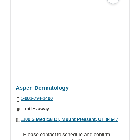
Aspen Dermatology
1-801-794-1490
-- miles away
1100 S Medical Dr, Mount Pleasant, UT 84647
Please contact to schedule and confirm