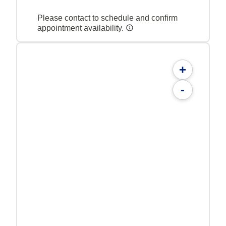
Please contact to schedule and confirm
appointment availability.
+
-