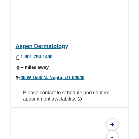
Aspen Dermatology
1-801-794-1490
-- miles away
48 W 1500 N, Nephi, UT 84648
Please contact to schedule and confirm
appointment availability.
+
-