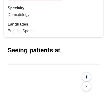
Specialty
Dermatology
Languages
English, Spanish
Seeing patients at
+
-