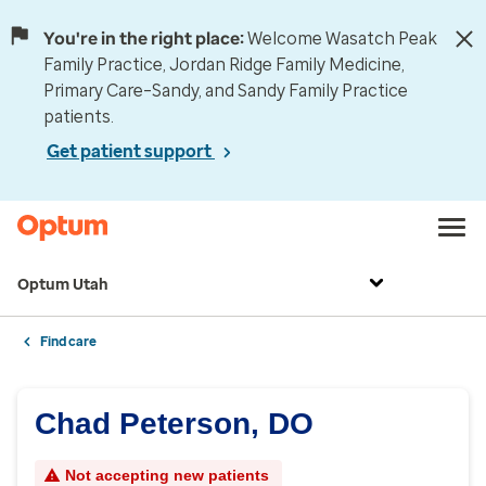
You're in the right place:
Welcome Wasatch Peak
Family Practice, Jordan Ridge Family Medicine,
Primary Care–Sandy, and Sandy Family Practice
patients.
Get patient support
Optum Utah
Find care
Chad Peterson, DO
Not accepting new patients