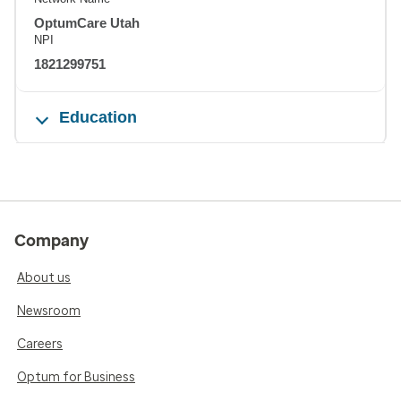
OptumCare Utah
NPI
1821299751
Education
Company
About us
Newsroom
Careers
Optum for Business