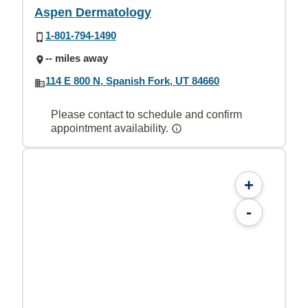
Aspen Dermatology
1-801-794-1490
-- miles away
114 E 800 N, Spanish Fork, UT 84660
Please contact to schedule and confirm
appointment availability.
+
-