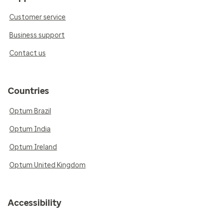
Customer service
Business support
Contact us
Countries
Optum Brazil
Optum India
Optum Ireland
Optum United Kingdom
Accessibility