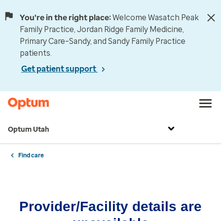
You're in the right place:
Welcome Wasatch Peak
Family Practice, Jordan Ridge Family Medicine,
Primary Care–Sandy, and Sandy Family Practice
patients.
Get patient support
Optum Utah
Find care
Provider/Facility details are