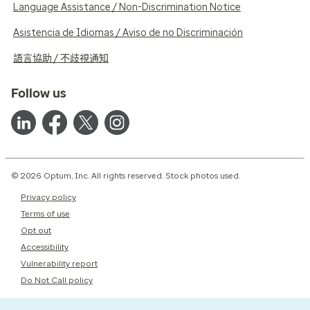
Language Assistance / Non-Discrimination Notice
Asistencia de Idiomas / Aviso de no Discriminación
語言協助 / 不歧視通知
Follow us
© 2026 Optum, Inc. All rights reserved. Stock photos used.
Privacy policy
Terms of use
Opt out
Accessibility
Vulnerability report
Do Not Call policy