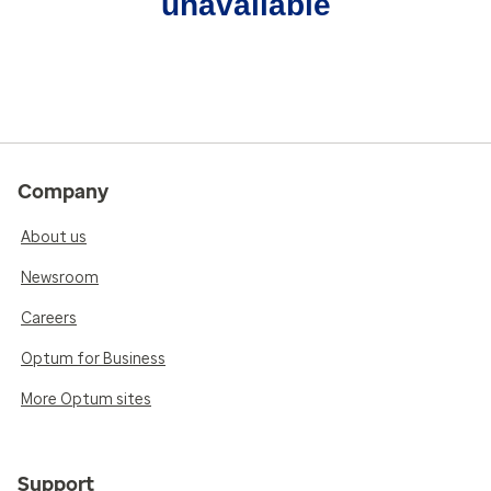
unavailable
Company
About us
Newsroom
Careers
Optum for Business
More Optum sites
Support