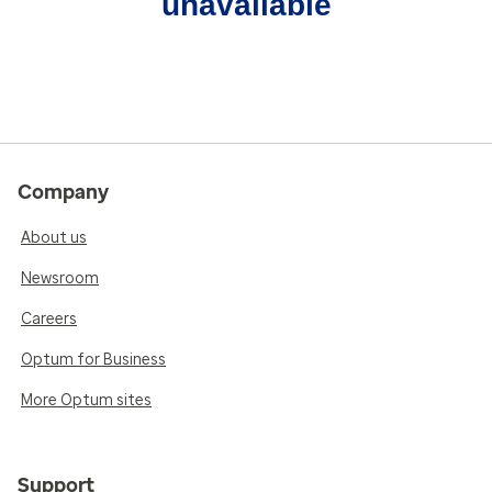
unavailable
Company
About us
Newsroom
Careers
Optum for Business
More Optum sites
Support