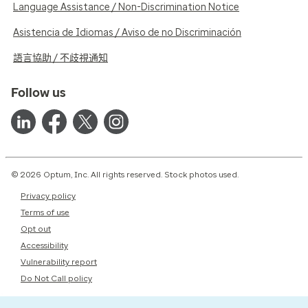
Language Assistance / Non-Discrimination Notice
Asistencia de Idiomas / Aviso de no Discriminación
語言協助 / 不歧視通知
Follow us
© 2026 Optum, Inc. All rights reserved. Stock photos used.
Privacy policy
Terms of use
Opt out
Accessibility
Vulnerability report
Do Not Call policy