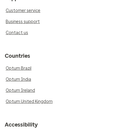
Customer service
Business support
Contact us
Countries
Optum Brazil
Optum India
Optum Ireland
Optum United Kingdom
Accessibility