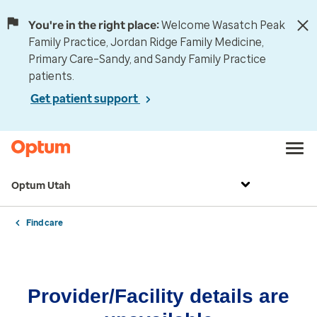
You're in the right place:
Welcome Wasatch Peak
Family Practice, Jordan Ridge Family Medicine,
Primary Care–Sandy, and Sandy Family Practice
patients.
Get patient support
Optum Utah
Find care
Provider/Facility details are